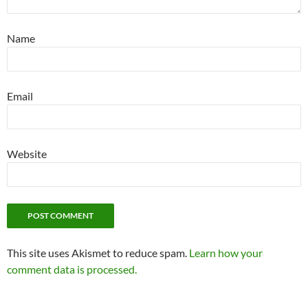
Name
Email
Website
This site uses Akismet to reduce spam.
Learn how your
comment data is processed.