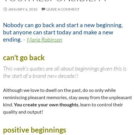
JANUARY 6, 2010
LEAVE A COMMENT
Nobody can go back and start a new beginning,
but anyone can start today and make a new
ending.
–
Maria Robinson
can’t go back
This week’s quotes are all about beginnings given this is
the start of a brand new decade!!
Although we love to dwell on the past, do so only while
reminiscing pleasant memories, stay away from the unpleasant
kind.
You create your own thoughts
, learn to control their
quality and output!
positive beginnings