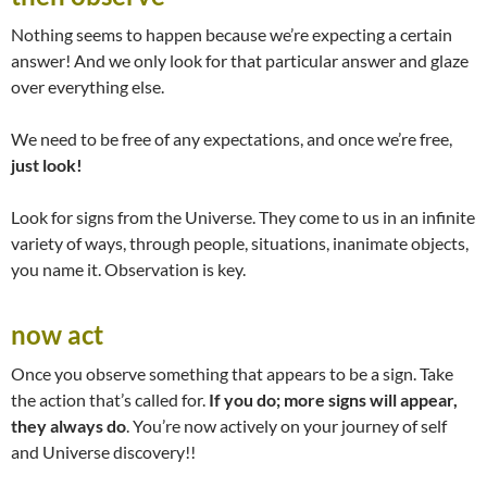
Nothing seems to happen because we’re expecting a certain
answer! And we only look for that particular answer and glaze
over everything else.
We need to be free of any expectations, and once we’re free,
just look!
Look for signs from the Universe. They come to us in an infinite
variety of ways, through people, situations, inanimate objects,
you name it. Observation is key.
now act
Once you observe something that appears to be a sign. Take
the action that’s called for.
If you do; more signs will appear,
they always do
. You’re now actively on your journey of self
and Universe discovery!!