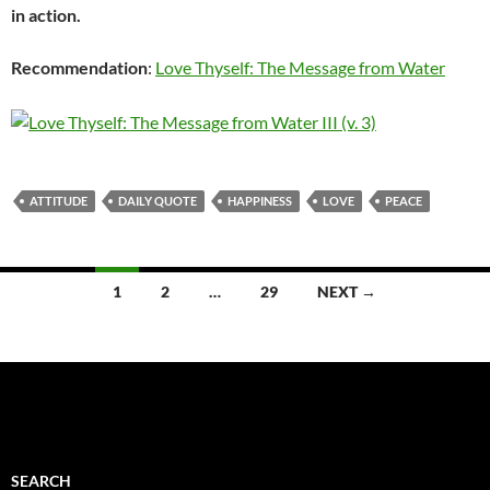
in action.
Recommendation
:
Love Thyself: The Message from Water
ATTITUDE
DAILY QUOTE
HAPPINESS
LOVE
PEACE
Posts
1
2
…
29
NEXT →
navigation
SEARCH