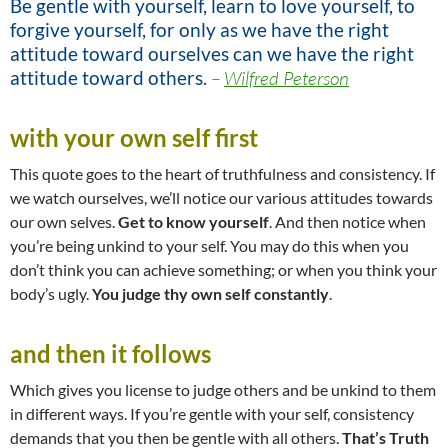
Be gentle with yourself, learn to love yourself, to
forgive yourself, for only as we have the right
attitude toward ourselves can we have the right
attitude toward others.
–
Wilfred Peterson
with your own self first
This quote goes to the heart of truthfulness and consistency. If
we watch ourselves, we’ll notice our various attitudes towards
our own selves.
Get to know yourself
. And then notice when
you’re being unkind to your self. You may do this when you
don’t think you can achieve something; or when you think your
body’s ugly.
You judge thy own self constantly
.
and then it follows
Which gives you license to judge others and be unkind to them
in different ways. If you’re gentle with your self, consistency
demands that you then be gentle with all others.
That’s Truth