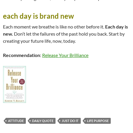
each day is brand new
Each moment we breathe is like no other before it.
Each day is
new.
Don’t let the failures of the past hold you back. Start by
creating your future life, now, today.
Recommendation
:
Release Your Brilliance
ATTITUDE
DAILY QUOTE
JUST DO IT
LIFE PURPOSE