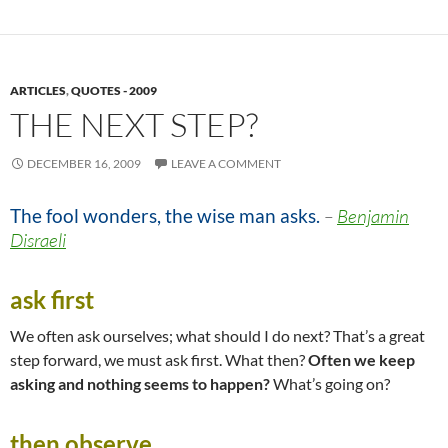
ARTICLES
,
QUOTES - 2009
THE NEXT STEP?
DECEMBER 16, 2009
LEAVE A COMMENT
The fool wonders, the wise man asks.
–
Benjamin
Disraeli
ask first
We often ask ourselves; what should I do next? That’s a great
step forward, we must ask first. What then?
Often we keep
asking and nothing seems to happen?
What’s going on?
then observe