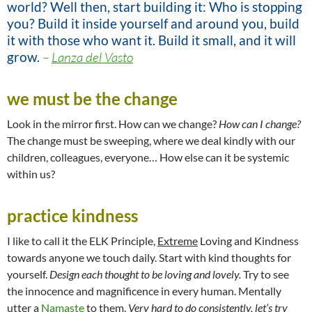
world? Well then, start building it: Who is stopping
you? Build it inside yourself and around you, build
it with those who want it. Build it small, and it will
grow.
–
Lanza del Vasto
we must be the change
Look in the mirror first. How can we change?
How can I change?
The change must be sweeping, where we deal kindly with our
children, colleagues, everyone… How else can it be systemic
within us?
practice kindness
I like to call it the ELK Principle,
Extreme
Loving and Kindness
towards anyone we touch daily. Start with kind thoughts for
yourself.
Design each thought to be loving and lovely.
Try to see
the innocence and magnificence in every human. Mentally
utter a
Namaste
to them.
Very hard to do consistently, let’s try