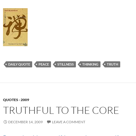
DAILY QUOTE
PEACE
STILLNESS
THINKING
TRUTH
QUOTES - 2009
TRUTHFUL TO THE CORE
DECEMBER 14, 2009
LEAVE A COMMENT