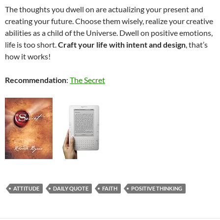
The thoughts you dwell on are actualizing your present and
creating your future. Choose them wisely, realize your creative
abilities as a child of the Universe. Dwell on positive emotions,
life is too short.
Craft your life with intent and design
, that’s
how it works!
Recommendation
:
The Secret
ATTITUDE
DAILY QUOTE
FAITH
POSITIVE THINKING