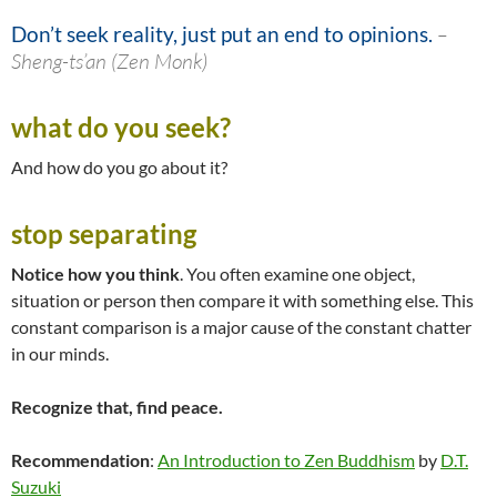
Don’t seek reality, just put an end to opinions.
–
Sheng-ts’an (Zen Monk)
what do you seek?
And how do you go about it?
stop separating
Notice how you think
. You often examine one object,
situation or person then compare it with something else. This
constant comparison is a major cause of the constant chatter
in our minds.
Recognize that, find peace.
Recommendation
:
An Introduction to Zen Buddhism
by
D.T.
Suzuki