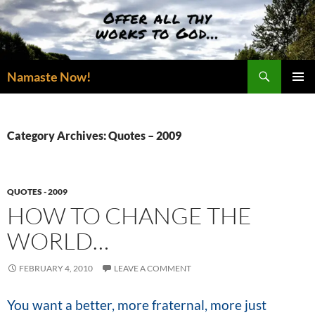
Skip
to
content
Search
Namaste Now!
PRIMAR
MENU
Category Archives: Quotes – 2009
QUOTES - 2009
HOW TO CHANGE THE
WORLD…
FEBRUARY 4, 2010
LEAVE A COMMENT
You want a better, more fraternal, more just