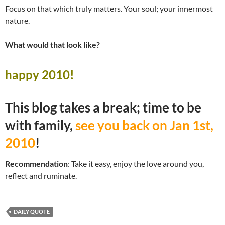
Focus on that which truly matters. Your soul; your innermost
nature.
What would that look like?
happy 2010!
This blog takes a break; time to be
with family,
see you back on Jan 1st,
2010
!
Recommendation
: Take it easy, enjoy the love around you,
reflect and ruminate.
DAILY QUOTE