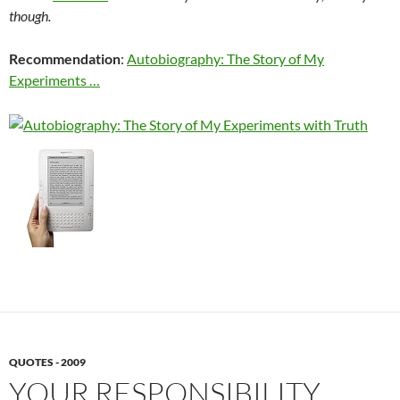
though.
Recommendation
:
Autobiography: The Story of My
Experiments …
QUOTES - 2009
YOUR RESPONSIBILITY