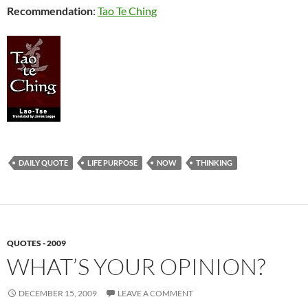
Recommendation
:
Tao Te Ching
DAILY QUOTE
LIFE PURPOSE
NOW
THINKING
QUOTES - 2009
WHAT’S YOUR OPINION?
DECEMBER 15, 2009
LEAVE A COMMENT