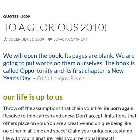
QUOTES - 2009
TO A GLORIOUS 2010!
DECEMBER 31, 2009
LEAVE A COMMENT
We will open the book. Its pages are blank. We are
going to put words on them ourselves. The book is
called Opportunity and its first chapter is New
Year’s Day.
–
Edith Lovejoy Pierce
our life is up to us
Throw off the assumptions that chain your life.
Be born again.
Resolve to think afresh and anew. Don’t accept limitations that
others place on you. You are a creative and unique being like
no other in all time and space! Claim your uniqueness, stamp
life with your signature, relish your personal impact!