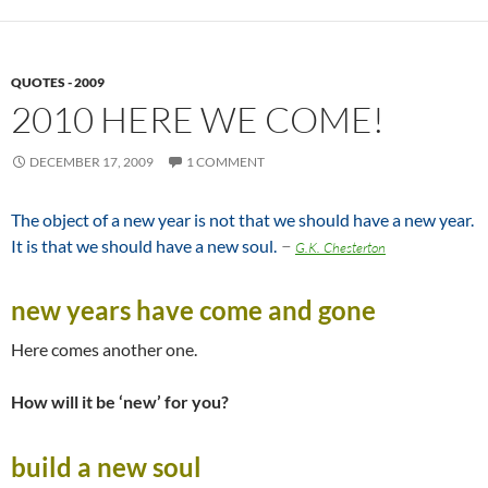
QUOTES - 2009
2010 HERE WE COME!
DECEMBER 17, 2009
1 COMMENT
The object of a new year is not that we should have a new year.
–
It is that we should have a new soul.
G.K. Chesterton
new years have come and gone
Here comes another one.
How will it be ‘new’ for you?
build a new soul