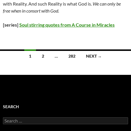
with Reality. And such Reality is what God is.
We can only be
free when in consort with God.
[series]
Soul stirring quotes from A Course in Miracles
Posts
1
2
…
282
NEXT →
navigation
SEARCH
Search
for: