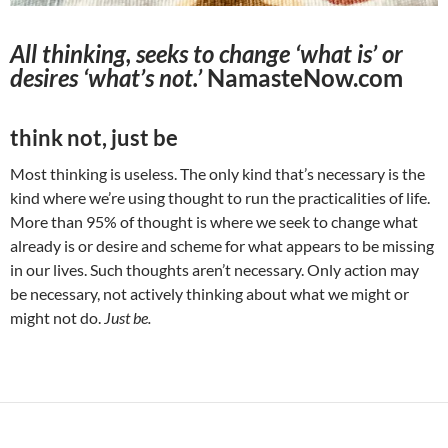
All thinking, seeks to change ‘what is’ or
desires ‘what’s not.’
NamasteNow.com
think not, just be
Most thinking is useless. The only kind that’s necessary is the
kind where we’re using thought to run the practicalities of life.
More than 95% of thought is where we seek to change what
already is or desire and scheme for what appears to be missing
in our lives. Such thoughts aren’t necessary. Only action may
be necessary, not actively thinking about what we might or
might not do.
Just be.