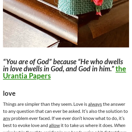
“You are of God” because “He who dwells
in love dwells in God, and God in him.”
the
Urantia Papers
love
Things are simpler than they seem. Love is
always
the answer
to any question that can ever be asked. It’s also the solution to
any
problem ever faced. If we ever don’t know what to do, it’s
best to evoke love and
allow
it to take us where it does.
When