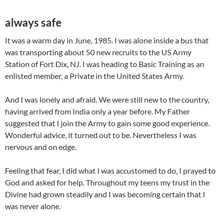
always safe
It was a warm day in June, 1985. I was alone inside a bus that
was transporting about 50 new recruits to the US Army
Station of Fort Dix, NJ. I was heading to Basic Training as an
enlisted member, a Private in the United States Army.
And I was lonely and afraid. We were still new to the country,
having arrived from India only a year before. My Father
suggested that I join the Army to gain some good experience.
Wonderful advice, it turned out to be. Nevertheless I was
nervous and on edge.
Feeling that fear, I did what I was accustomed to do, I prayed to
God and asked for help. Throughout my teens my trust in the
Divine had grown steadily and I was becoming certain that I
was never alone.