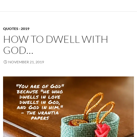
QUOTES - 2019
HOW TO DWELL WITH
GOD…
NOVEMBER 21, 2019