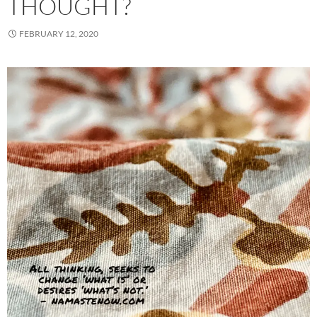
THOUGHT?
FEBRUARY 12, 2020