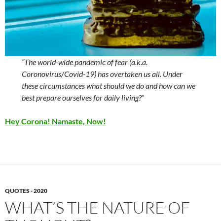
“The world-wide pandemic of fear (a.k.a.
Coronovirus/Covid-19) has overtaken us all. Under
these circumstances what should we do and how can we
best prepare ourselves for daily living?
”
Hey Corona! Namaste, Now!
QUOTES - 2020
WHAT’S THE NATURE OF