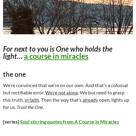
For next to you is One who holds the
light…
a course in miracles
the one
We’re convinced that we’re on our own. And that’s a colossal
but rectifiable error.
We’re not alone
. We but need to grasp
this truth,
in faith
. Then the way that’s
already
open, lights up
for us.
Trust the One
.
[series]
Soul stirring quotes from A Course in Miracles