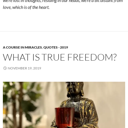
we’re lost in thoughts, residing in our heads, we’re a bit distant from
love, which is of the heart.
A COURSE IN MIRACLES
,
QUOTES - 2019
WHAT IS TRUE FREEDOM?
NOVEMBER 19, 2019