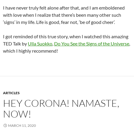
I have never truly felt alone after that, and I am emboldened
with love when I realize that there’s been many other such
‘signs’ in my life. Life is good, fear not, ‘be of good cheer’.
I got reminded of this true story, when I watched this amazing
TED Talk by
Ulla Suokko
,
Do You See the Signs of the Universe
,
which I highly recommend!
ARTICLES
HEY CORONA! NAMASTE,
NOW!
MARCH 11, 2020