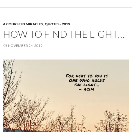
A COURSE IN MIRACLES
,
QUOTES - 2019
HOW TO FIND THE LIGHT…
NOVEMBER 24, 2019