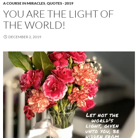
A COURSE IN MIRACLES
,
QUOTES - 2019
YOU ARE THE LIGHT OF
THE WORLD!
DECEMBER 2, 2019