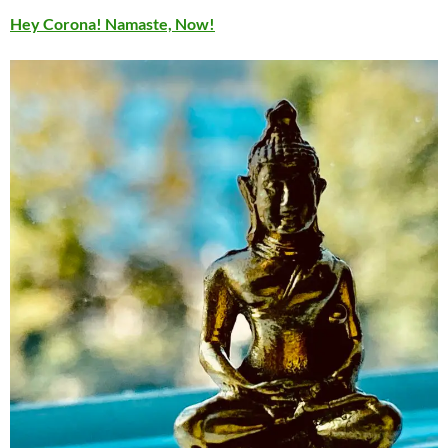
Hey Corona! Namaste, Now!