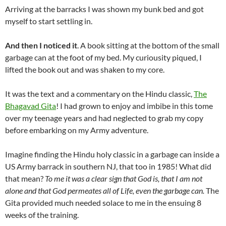
Arriving at the barracks I was shown my bunk bed and got
myself to start settling in.
And then I noticed it
. A book sitting at the bottom of the small
garbage can at the foot of my bed. My curiousity piqued, I
lifted the book out and was shaken to my core.
It was the text and a commentary on the Hindu classic,
The
Bhagavad Gita
! I had grown to enjoy and imbibe in this tome
over my teenage years and had neglected to grab my copy
before embarking on my Army adventure.
Imagine finding the Hindu holy classic in a garbage can inside a
US Army barrack in southern NJ, that too in 1985! What did
that mean?
To me it was a clear sign that God is, that I am not
alone and that God permeates all of Life, even the garbage can.
The
Gita provided much needed solace to me in the ensuing 8
weeks of the training.