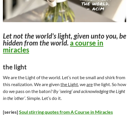
Let not the world’s light, given unto you, be
hidden from the world.
a course in
miracles
the light
We are the Light of the world. Let’s not be small and shirk from
this realization. We are given
the Light
, we
are
the light. So how
do we pass on the baton?
By ‘seeing’ and acknowledging the Light
in the ‘other’
. Simple. Let’s do it.
[series]
Soul stirring quotes from A Course in Miracles