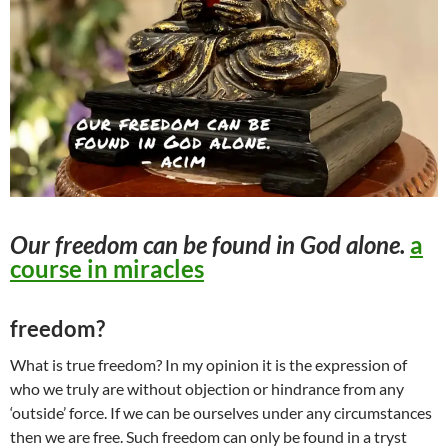
Our
freedom
can be found in God alone.
a
course in miracles
freedom?
What is true freedom? In my opinion it is the expression of
who we truly are without objection or hindrance from any
‘outside’ force. If we can be ourselves under any circumstances
then we are free. Such freedom can only be found in a tryst