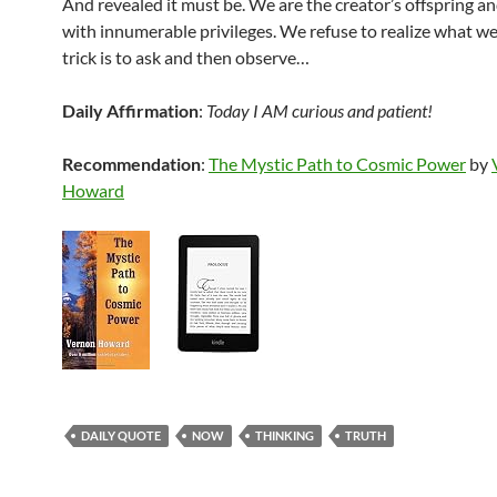
And revealed it must be. We are the creator’s offspring a
with innumerable privileges. We refuse to realize what w
trick is to ask and then observe…
Daily Affirmation
:
Today I AM curious and patient!
Recommendation
:
The Mystic Path to Cosmic Power
by
Howard
DAILY QUOTE
NOW
THINKING
TRUTH