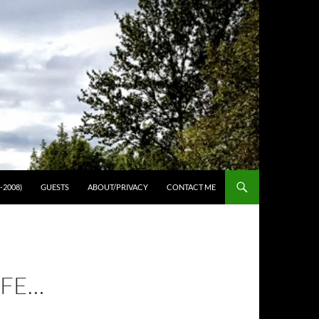
-2008)
GUESTS
ABOUT/PRIVACY
CONTACT ME
IFE…