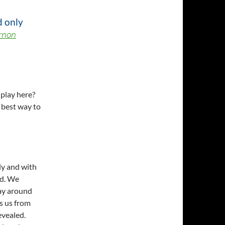
d only
rnon
 play here?
best way to
ly and with
ed. We
ay around
ps us from
evealed.