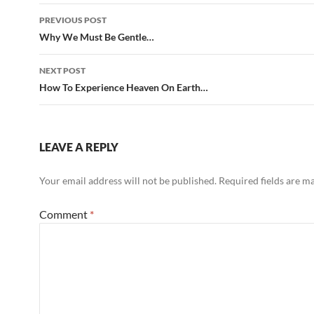
Post
PREVIOUS POST
navigation
Why We Must Be Gentle…
NEXT POST
How To Experience Heaven On Earth…
LEAVE A REPLY
Your email address will not be published.
Required fields are 
Comment
*