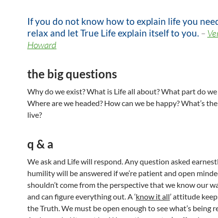
If you do not know how to explain life you nee
relax and let True Life explain itself to you.
–
Ve
Howard
the big questions
Why do we exist? What is Life all about? What part do we
Where are we headed? How can we be happy? What’s the 
live?
q & a
We ask and Life will respond. Any question asked earnest
humility will be answered if we’re patient and open mind
shouldn’t come from the perspective that we know our w
and can figure everything out. A ‘
know it all
’ attitude kee
the Truth. We must be open enough to see what’s being r