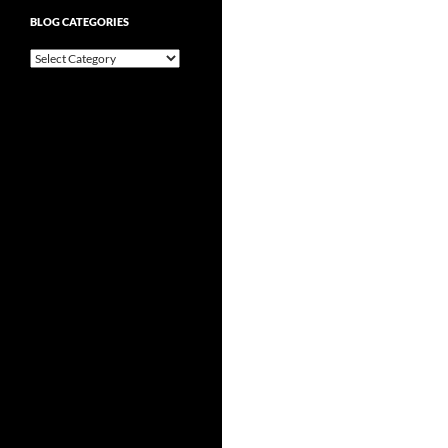
BLOG CATEGORIES
Blog
Categories