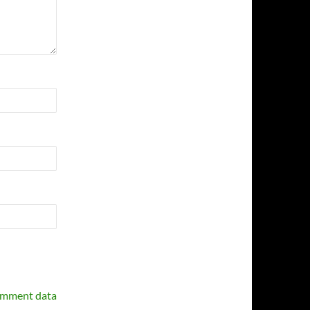
omment data