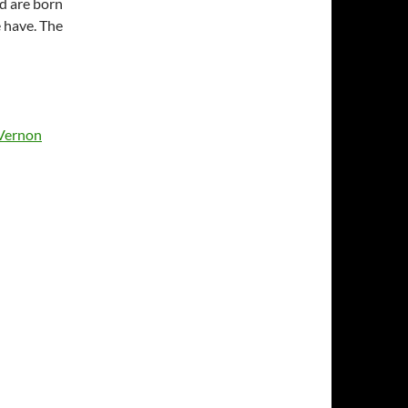
nd are born
e have. The
Vernon