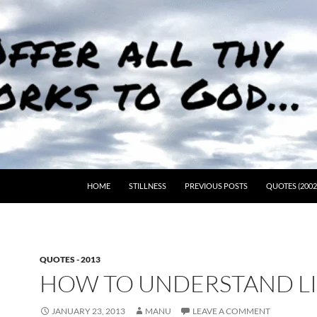
HOME
STILLNESS
PREVIOUS POSTS
QUOTES (2002
QUOTES - 2013
HOW TO UNDERSTAND L
JANUARY 23, 2013
MANU
LEAVE A COMMENT