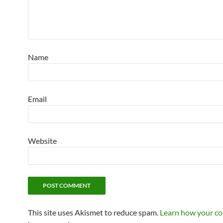
Name
Email
Website
This site uses Akismet to reduce spam.
Learn how your c