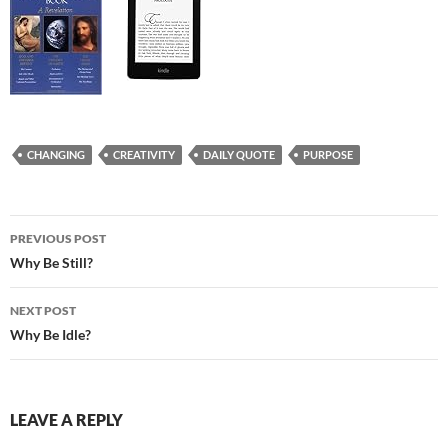
CHANGING
CREATIVITY
DAILY QUOTE
PURPOSE
Post
PREVIOUS POST
navigation
Why Be Still?
NEXT POST
Why Be Idle?
LEAVE A REPLY