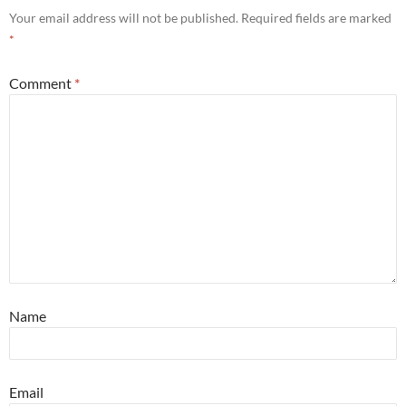
Your email address will not be published.
Required fields are marked
*
Comment
*
Name
Email