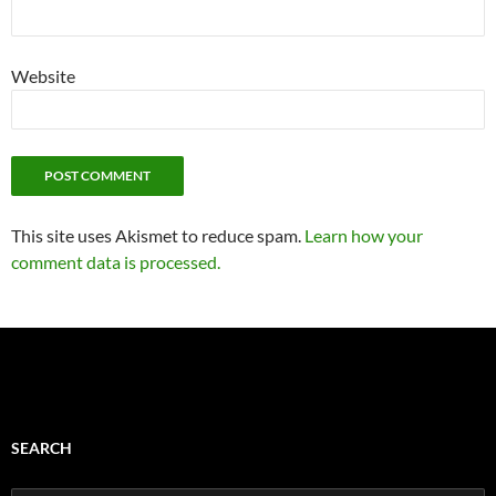
Website
This site uses Akismet to reduce spam.
Learn how your
comment data is processed.
SEARCH