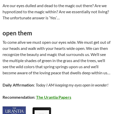
Are our eyes dulled and dead to the magic out there? Are we
hypnotized to the magic within? Are we essentially not living?
The unfortunate answer is ‘Yes’…
open them
To come alive we must open our eyes wide. We must get out of
our heads and walk with your hearts wide open. We can then
recognize the beauty and magic that surrounds us. We’ll see
the multiple shades of green in the grass and the trees, we’ll
see the wild colors that spring springs upon us and we’ll
become aware of the loving peace that dwells deep within us…
Daily Affirmation
:
Today I AM keeping my eyes open in wonder!
Recommendation
:
The Urantia Papers