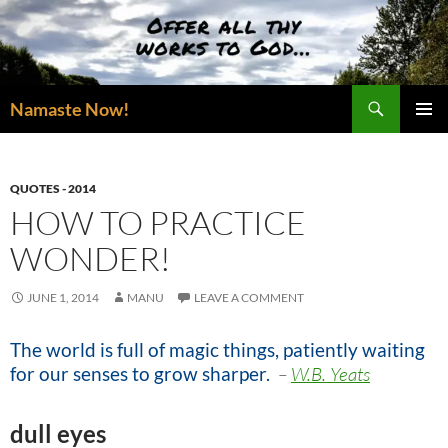
Skip
to
content
Search
Namaste Now!
PRIMAR
MENU
QUOTES - 2014
HOW TO PRACTICE
WONDER!
JUNE 1, 2014
MANU
LEAVE A COMMENT
The world is full of magic things, patiently waiting
for our senses to grow sharper
.
–
W.B. Yeats
dull eyes