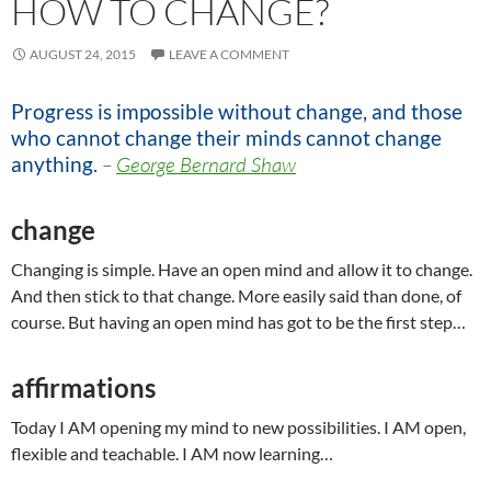
HOW TO CHANGE?
AUGUST 24, 2015
LEAVE A COMMENT
Progress is impossible without change, and those
who cannot change their minds cannot change
anything.
–
George Bernard Shaw
change
Changing is simple. Have an open mind and allow it to change.
And then stick to that change. More easily said than done, of
course. But having an open mind has got to be the first step…
affirmations
Today I AM opening my mind to new possibilities. I AM open,
flexible and teachable. I AM now learning…