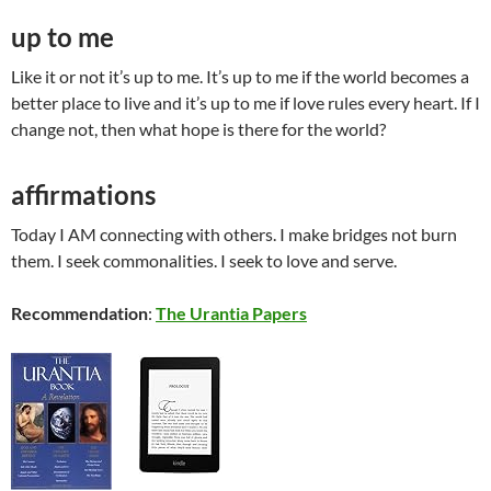
up to me
Like it or not it’s up to me. It’s up to me if the world becomes a
better place to live and it’s up to me if love rules every heart. If I
change not, then what hope is there for the world?
affirmations
Today I AM connecting with others. I make bridges not burn
them. I seek commonalities. I seek to love and serve.
Recommendation
:
The Urantia Papers