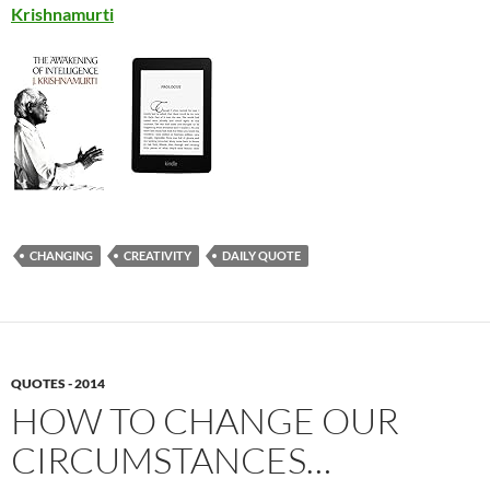
Krishnamurti
CHANGING
CREATIVITY
DAILY QUOTE
QUOTES - 2014
HOW TO CHANGE OUR
CIRCUMSTANCES…