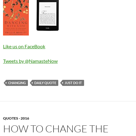
Like us on FaceBook
Tweets by @NamasteNow
CHANGING
DAILY QUOTE
JUST DO IT
QUOTES - 2016
HOW TO CHANGE THE