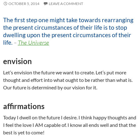
OCTOBER 5, 2014
LEAVE A COMMENT
The first step one might take towards rearranging
the present circumstances of their life is to stop
dwelling upon the present circumstances of their
life.
–
The Universe
envision
Let’s envision the future we want to create. Let’s put more
thought and effort into what ought to be rather than what is.
Our future is determined by our vision for it.
affirmations
Today I dwell on the future I desire. I think happy thoughts and
I feel the love I AM capable of. I know all ends well and that the
best is yet to come!