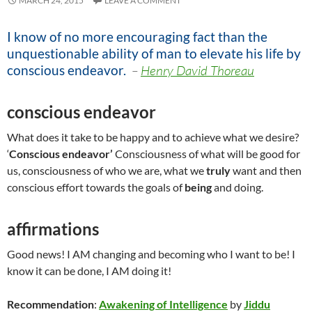
MARCH 24, 2015
LEAVE A COMMENT
I know of no more encouraging fact than the
unquestionable ability of man to elevate his life by
conscious endeavor
.
–
Henry David Thoreau
conscious endeavor
What does it take to be happy and to achieve what we desire?
‘
Conscious endeavor’
Consciousness of what will be good for
us, consciousness of who we are, what we
truly
want and then
conscious effort towards the goals of
being
and doing.
affirmations
Good news! I AM changing and becoming who I want to be! I
know it can be done, I AM doing it!
Recommendation
:
Awakening of Intelligence
by
Jiddu