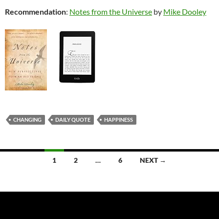
Recommendation
:
Notes from the Universe
by
Mike Dooley
CHANGING
DAILY QUOTE
HAPPINESS
Posts
1
2
…
6
NEXT →
navigation