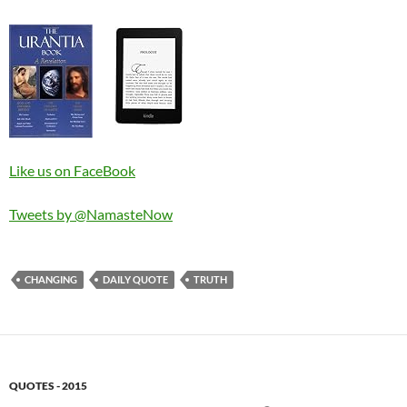
Like us on FaceBook
Tweets by @NamasteNow
CHANGING
DAILY QUOTE
TRUTH
QUOTES - 2015