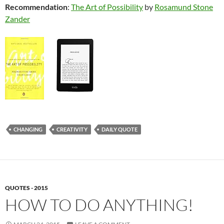
Recommendation
:
The Art of Possibility
by
Rosamund Stone
Zander
CHANGING
CREATIVITY
DAILY QUOTE
QUOTES - 2015
HOW TO DO ANYTHING!