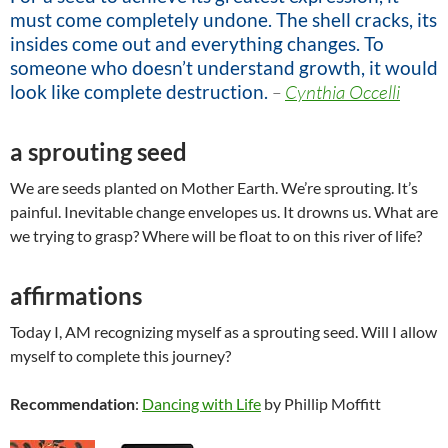
must come completely undone. The shell cracks, its
insides come out and everything changes. To
someone who doesn’t understand growth, it would
look like complete destruction.
–
Cynthia Occelli
a sprouting seed
We are seeds planted on Mother Earth. We’re sprouting. It’s
painful. Inevitable change envelopes us. It drowns us. What are
we trying to grasp? Where will be float to on this river of life?
affirmations
Today I, AM recognizing myself as a sprouting seed. Will I allow
myself to complete this journey?
Recommendation
:
Dancing with Life
by Phillip Moffitt