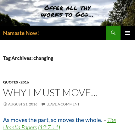
Skip
to
content
Search
Namaste Now!
PRIMAR
MENU
Tag Archives: changing
QUOTES - 2016
WHY I MUST MOVE…
AUGUST 21, 2016
LEAVE A COMMENT
As moves the part, so moves the whole.
–
The
Urantia Papers
(12:7.11)