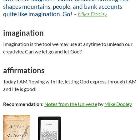
shapes mountains, people, and bank accounts
quite like imagination. Go!
–
Mike Dooley
imagination
Imagination is the tool we may use at anytime to unleash our
creativity. Can we let go and let God?
affirmations
Today I AM flowing with life, letting God express through I AM
and life is good!
Recommendation
:
Notes from the Universe
by
Mike Dooley