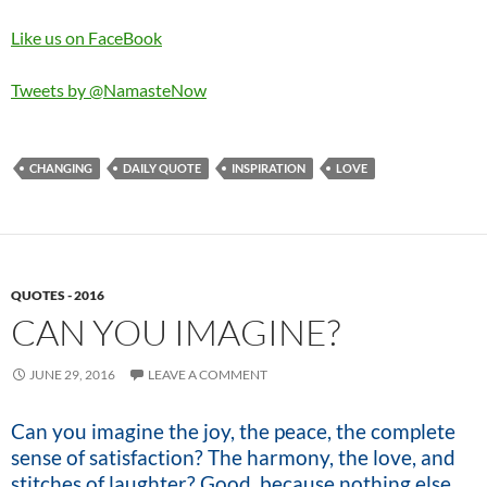
Like us on FaceBook
Tweets by @NamasteNow
CHANGING
DAILY QUOTE
INSPIRATION
LOVE
QUOTES - 2016
CAN YOU IMAGINE?
JUNE 29, 2016
LEAVE A COMMENT
Can you imagine the joy, the peace, the complete
sense of satisfaction? The harmony, the love, and
stitches of laughter? Good, because nothing else