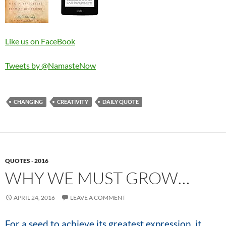
Like us on FaceBook
Tweets by @NamasteNow
CHANGING
CREATIVITY
DAILY QUOTE
QUOTES - 2016
WHY WE MUST GROW…
APRIL 24, 2016
LEAVE A COMMENT
For a seed to achieve its greatest expression, it