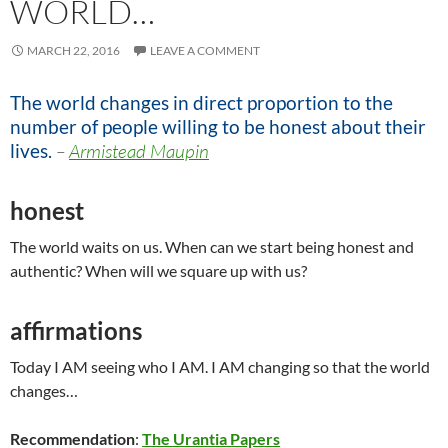
WORLD…
MARCH 22, 2016
LEAVE A COMMENT
The world changes in direct proportion to the
number of people willing to be honest about their
lives.
–
Armistead Maupin
honest
The world waits on us. When can we start being honest and
authentic? When will we square up with us?
affirmations
Today I AM seeing who I AM. I AM changing so that the world
changes…
Recommendation
:
The Urantia Papers