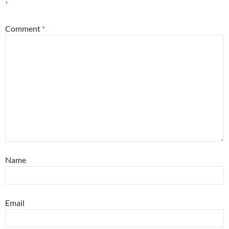
*
Comment
*
Name
Email