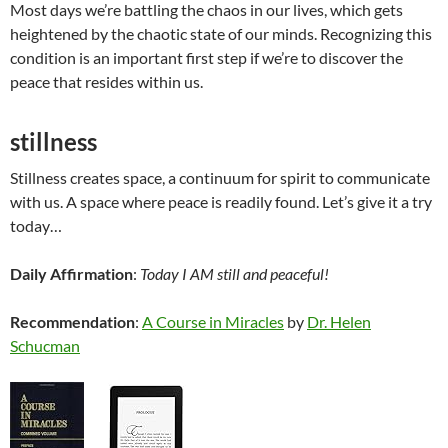
Most days we’re battling the chaos in our lives, which gets
heightened by the chaotic state of our minds. Recognizing this
condition is an important first step if we’re to discover the
peace that resides within us.
stillness
Stillness creates space, a continuum for spirit to communicate
with us. A space where peace is readily found. Let’s give it a try
today…
Daily Affirmation
:
Today I AM still and peaceful!
Recommendation
:
A Course in Miracles
by
Dr. Helen
Schucman