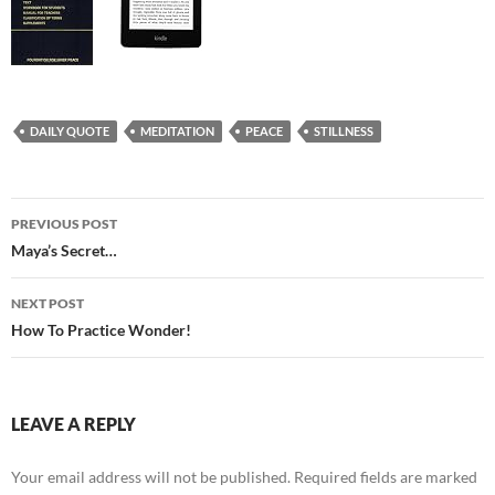
DAILY QUOTE
MEDITATION
PEACE
STILLNESS
Post
PREVIOUS POST
navigation
Maya’s Secret…
NEXT POST
How To Practice Wonder!
LEAVE A REPLY
Your email address will not be published.
Required fields are marked