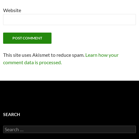
Website
This site uses Akismet to reduce spam.
Learn how your
comment data is processed.
SEARCH
Search
for: