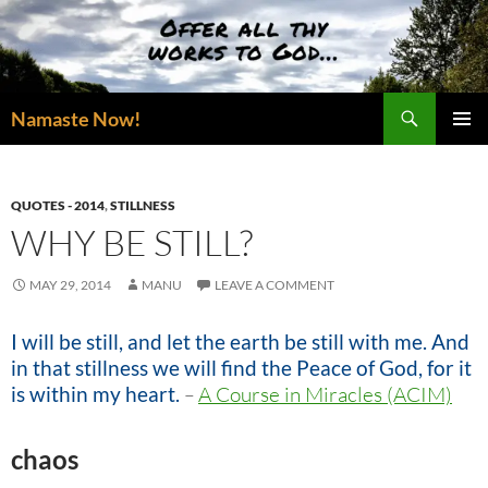
Skip
to
content
Search
Namaste Now!
PRIMAR
MENU
QUOTES - 2014
,
STILLNESS
WHY BE STILL?
MAY 29, 2014
MANU
LEAVE A COMMENT
I will be still, and let the earth be still with me. And
in that stillness we will find the Peace of God, for it
is within my heart.
–
A Course in Miracles (ACIM)
chaos