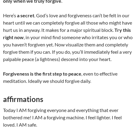
only when we truly forgive
.
Here’s
a secret
. God’s love and forgiveness can’t be felt in our
heart until we can completely forgive all those who might have
hurt us in anyway. It makes for a major spiritual block.
Try this
right now
, in your mind find someone who irritates you or who
you haven’t forgiven yet. Now visualize them and completely
forgive them if you can. If you do, you’ll immediately feel a very
palpable peace (a lightness) descend into your heart.
Forgiveness is the first step to peace
, even to effective
meditation. Ideally we should forgive daily.
affirmations
Today I AM forgiving everyone and everything that ever
bothered me! I AM a forgiving machine. I feel lighter. I feel
loved. I AM safe.