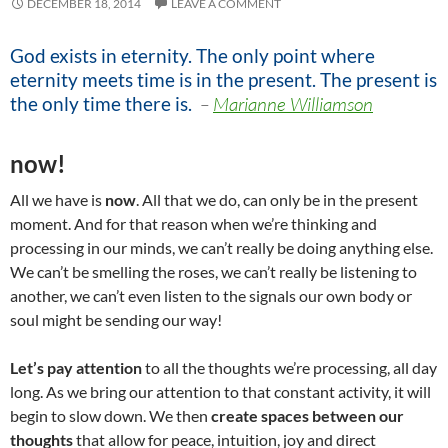
DECEMBER 18, 2014
LEAVE A COMMENT
God exists in eternity. The only point where
eternity meets time is in the present. The present is
the only time there is
.
–
Marianne Williamson
now!
All we have is
now
. All that we do, can only be in the present
moment. And for that reason when we’re thinking and
processing in our minds, we can’t really be doing anything else.
We can’t be smelling the roses, we can’t really be listening to
another, we can’t even listen to the signals our own body or
soul might be sending our way!
Let’s pay attention
to all the thoughts we’re processing, all day
long. As we bring our attention to that constant activity, it will
begin to slow down. We then
create spaces between our
thoughts
that allow for peace, intuition, joy and direct