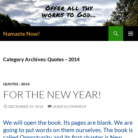
Skip
to
content
Search
Namaste Now!
PRIMAR
MENU
Category Archives: Quotes – 2014
QUOTES - 2014
FOR THE NEW YEAR!
DECEMBER 29, 2014
LEAVE A COMMENT
We will open the book. Its pages are blank. We are
going to put words on them ourselves. The book is
called Opportunity and its first chapter is New