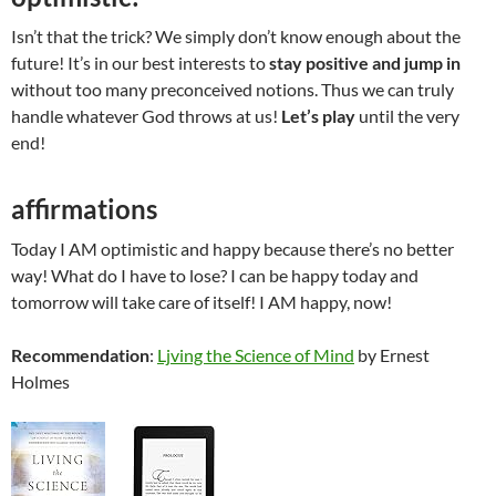
Isn’t that the trick? We simply don’t know enough about the
future! It’s in our best interests to
stay
positive and jump in
without too many preconceived notions. Thus we can truly
handle whatever God throws at us!
Let’s play
until the very
end!
affirmations
Today I AM optimistic and happy because there’s no better
way! What do I have to lose? I can be happy today and
tomorrow will take care of itself! I AM happy, now!
Recommendation
:
Ljving the Science of Mind
by Ernest
Holmes