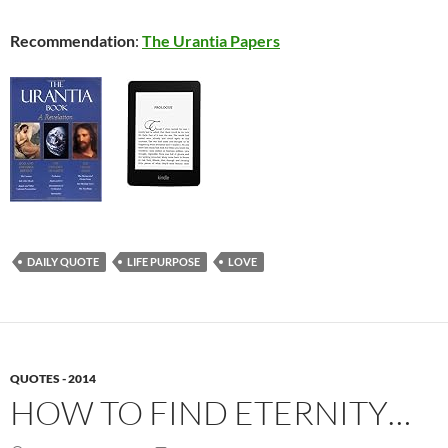
Recommendation
:
The Urantia Papers
DAILY QUOTE
LIFE PURPOSE
LOVE
QUOTES - 2014
HOW TO FIND ETERNITY…