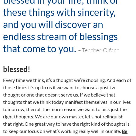
these things with sincerity,
and you will discover an
endless stream of blessings
that come to you
.
–
Teacher Olfana
blessed!
Every time we think, it’s a thought we’re choosing. And each of
those times it’s up to us if we want to choose a positive
thought or one that doesn’t serve us. If we believe that
thoughts that we think today manifest themselves in our lives
tomorrow, then all the more reason we want to pick just the
right thoughts. We are our own master, let’s not relinquish
that right. One great way to have the right kind of thoughts is
to keep our focus on what’s working really well in our life.
Be