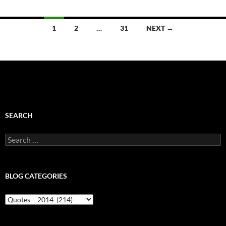
Posts
1
2
…
31
NEXT →
navigation
SEARCH
Search
for:
BLOG CATEGORIES
Blog
Categories