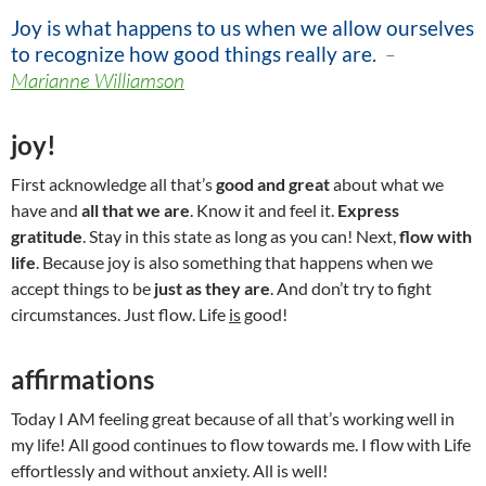
Joy is what happens to us when we allow ourselves
to recognize how good things really are
.
–
Marianne Williamson
joy!
First acknowledge all that’s
good and great
about what we
have and
all that we are
. Know it and feel it.
Express
gratitude
. Stay in this state as long as you can! Next,
flow with
life
. Because joy is also something that happens when we
accept things to be
just as they are
. And don’t try to fight
circumstances. Just flow. Life
is
good!
affirmations
Today I AM feeling great because of all that’s working well in
my life! All good continues to flow towards me. I flow with Life
effortlessly and without anxiety. All is well!