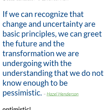
If we can recognize that
change and uncertainty are
basic principles, we can greet
the future and the
transformation we are
undergoing with the
understanding that
we do not
know enough to be
pessimistic
.
–
Hazel Henderson
optimistic!