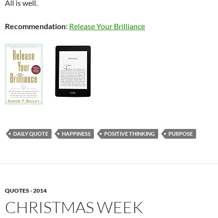
All is well.
Recommendation
:
Release Your Brilliance
DAILY QUOTE
HAPPINESS
POSITIVE THINKING
PURPOSE
QUOTES - 2014
CHRISTMAS WEEK