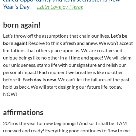
Year’s Day
.
–
Edith Lovejoy Pierce
born again!
Let’s throw off the assumptions that chain our lives.
Let’s be
born again!
Resolve to think afresh and anew. We won’t accept
limitations that others place upon us. We are creative and
unique beings like no other in all time and space! We will claim
our uniqueness, stamp life with our signature and relish our
personal impact! Each moment we breathe is like no other
before it.
Each day is new.
We can’t let the failures of the past
hold us back. We will start designing our future life, today,
NOW!
affirmations
2015 is the year for new beginnings! And so it shall be! I AM
renewed and ready! Everything good continues to flow to me.