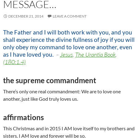
MESSAGE…
DECEMBER 21, 2014
LEAVE A COMMENT
The Father and I will both work with you, and you
shall experience the divine fullness of joy if you will
only obey my command to love one another, even
as I have loved you
.
–
Jesus
,
The Urantia Book
,
(180:1.4)
the supreme commandment
There’s only one real commandment: We are to love one
another, just like God truly loves us.
affirmations
This Christmas and in 2015 I AM love itself to my brothers and
sisters. I AM love and forever will be so.