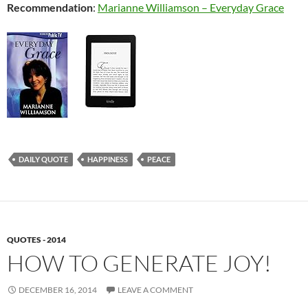
Recommendation
:
Marianne Williamson – Everyday Grace
DAILY QUOTE
HAPPINESS
PEACE
QUOTES - 2014
HOW TO GENERATE JOY!
DECEMBER 16, 2014
LEAVE A COMMENT