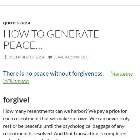
QUOTES - 2014
HOW TO GENERATE
PEACE…
DECEMBER 17, 2014
LEAVE A COMMENT
There is no peace without forgiveness
.
–
Marianne
Williamson
forgive!
How many resentments can we harbor? We pay a price for
each resentment that we make our own. We can never truly
rest or be peaceful until the psychological baggage of any
resentment is resolved. And that transaction is completed