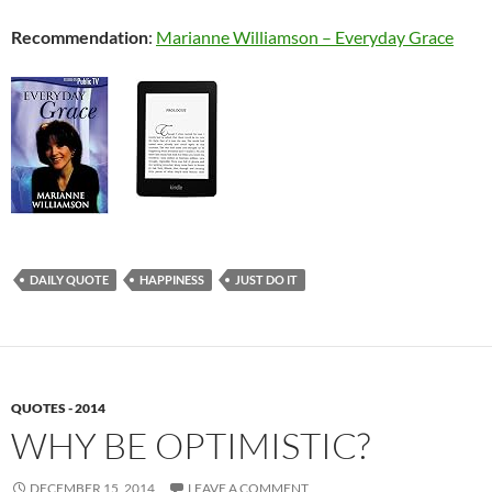
Recommendation
:
Marianne Williamson – Everyday Grace
DAILY QUOTE
HAPPINESS
JUST DO IT
QUOTES - 2014
WHY BE OPTIMISTIC?
DECEMBER 15, 2014
LEAVE A COMMENT