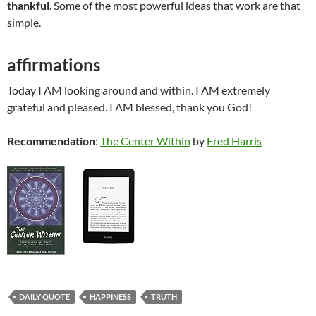
thankful
. Some of the most powerful ideas that work are that
simple.
affirmations
Today I AM looking around and within. I AM extremely
grateful and pleased. I AM blessed, thank you God!
Recommendation
:
The Center Within
by
Fred Harris
DAILY QUOTE
HAPPINESS
TRUTH