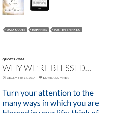
DAILY QUOTE
HAPPINESS
POSITIVE THINKING
QUOTES - 2014
WHY WE’RE BLESSED…
DECEMBER 14, 2014
LEAVE A COMMENT
Turn your attention to the
many ways in which you are
blessed in your life; think of