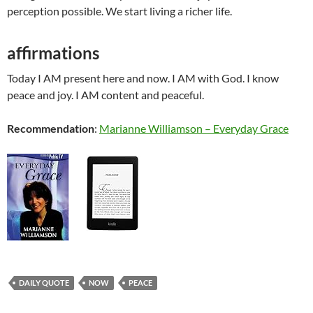
perception possible. We start living a richer life.
affirmations
Today I AM present here and now. I AM with God. I know
peace and joy. I AM content and peaceful.
Recommendation
:
Marianne Williamson – Everyday Grace
DAILY QUOTE
NOW
PEACE