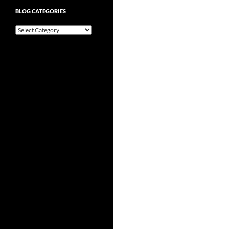
BLOG CATEGORIES
Blog
Categories