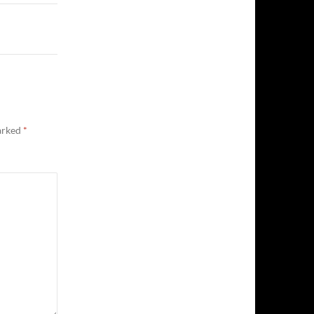
marked
*