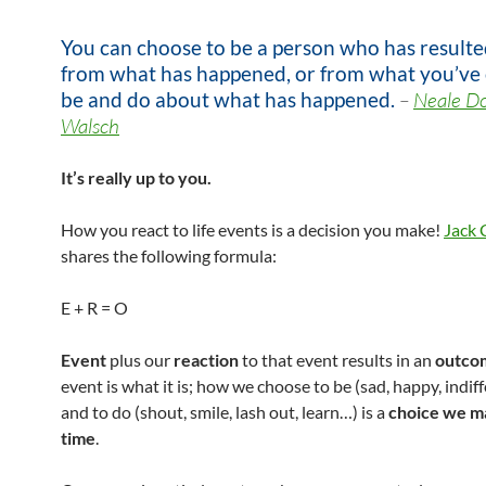
You can choose to be a person who has resulte
from what has happened, or from what you’ve
be and do about what has happened.
–
Neale D
Walsch
It’s really up to you.
How you react to life events is a decision you make!
Jack 
shares the following formula:
E + R = O
Event
plus our
reaction
to that event results in an
outco
event is what it is; how we choose to be (sad, happy, indiff
and to do (shout, smile, lash out, learn…) is a
choice we m
time
.