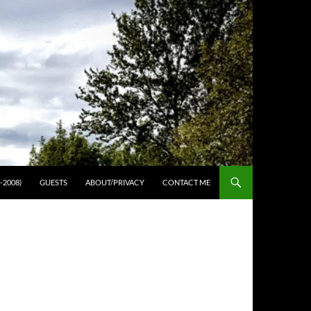
-2008)
GUESTS
ABOUT/PRIVACY
CONTACT ME