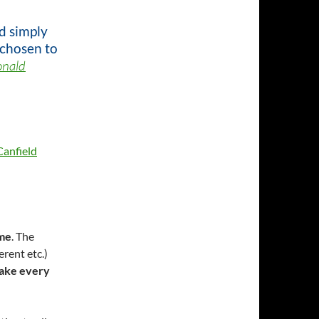
d simply
 chosen to
onald
Canfield
me
. The
erent etc.)
ake every