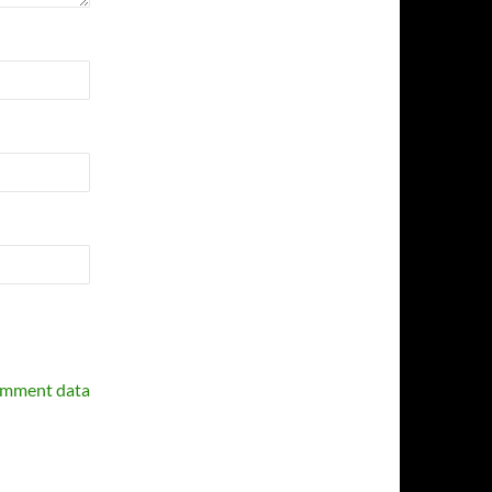
omment data