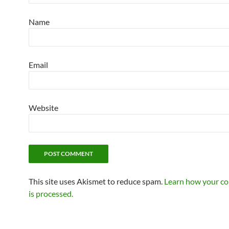
Name
Email
Website
This site uses Akismet to reduce spam.
Learn how your c
is processed.