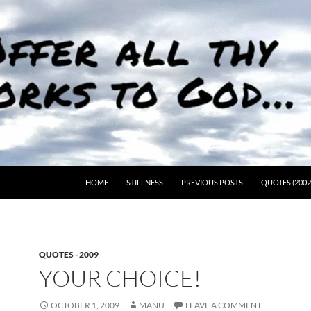
HOME
STILLNESS
PREVIOUS POSTS
QUOTES (2002
QUOTES - 2009
YOUR CHOICE!
OCTOBER 1, 2009
MANU
LEAVE A COMMENT