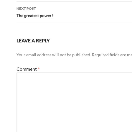
NEXT POST
The greatest power!
LEAVE A REPLY
Your email address will not be published.
Required fields are 
Comment
*