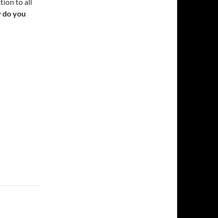
ion to all
 do you