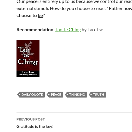
Our peace is entirely up to us because we control our react
external stimuli. How do you choose to react? Rather
how
choose to
be
?
Recommendation
:
Tao Te Ching
by Lao-Tse
DAILY QUOTE
PEACE
THINKING
TRUTH
Post
PREVIOUS POST
navigation
Gratitude is the key!