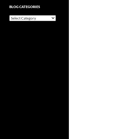
BLOG CATEGORIES
Blog
Categories