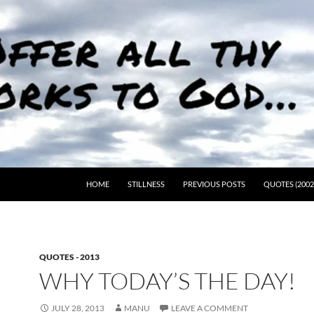
HOME
STILLNESS
PREVIOUS POSTS
QUOTES (2002
QUOTES - 2013
WHY TODAY’S THE DAY!
JULY 28, 2013
MANU
LEAVE A COMMENT