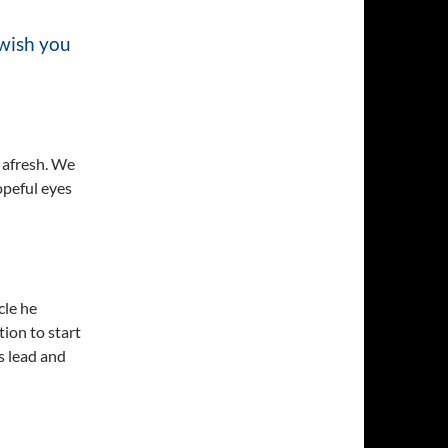
 wish you
t afresh. We
opeful eyes
cle he
tion to start
s lead and