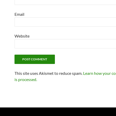
Email
Website
This site uses Akismet to reduce spam.
Learn how your c
is processed.