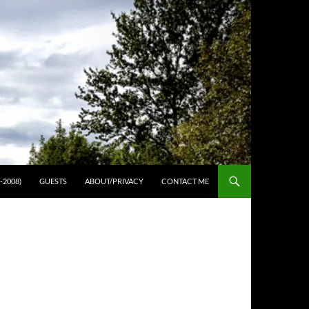
-2008)
GUESTS
ABOUT/PRIVACY
CONTACT ME