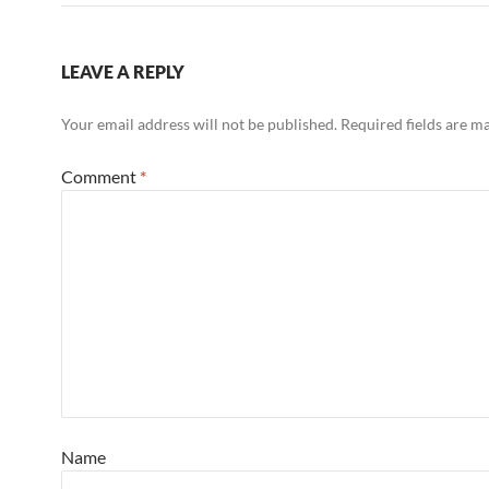
LEAVE A REPLY
Your email address will not be published.
Required fields are 
Comment
*
Name