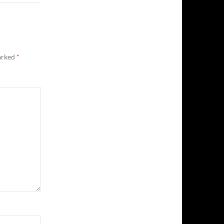
marked
*