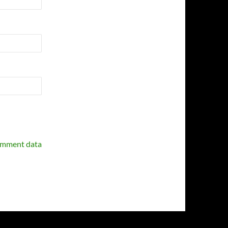
omment data