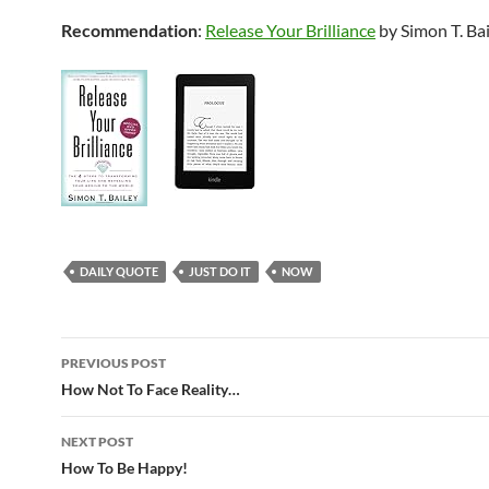
Recommendation
:
Release Your Brilliance
by Simon T. Ba
DAILY QUOTE
JUST DO IT
NOW
Post
PREVIOUS POST
navigation
How Not To Face Reality…
NEXT POST
How To Be Happy!