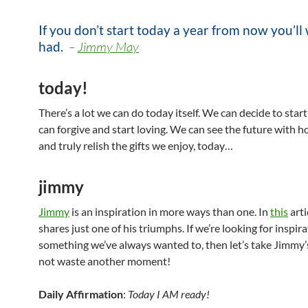
If you don’t start today a year from now you’ll
had.
–
Jimmy May
today!
There’s a lot we can do today itself. We can decide to star
can forgive and start loving. We can see the future with h
and truly relish the gifts we enjoy, today…
jimmy
Jimmy
is an inspiration in more ways than one. In
this
arti
shares just one of his triumphs. If we’re looking for inspira
something we’ve always wanted to, then let’s take Jimmy’
not waste another moment!
Daily Affirmation
:
Today I AM ready!