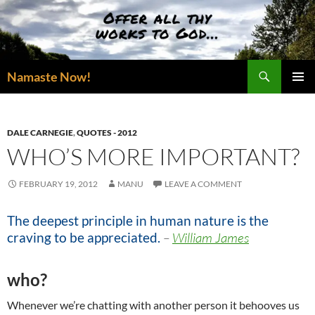
Skip
to
content
Search
Namaste Now!
PRIMAR
MENU
DALE CARNEGIE
,
QUOTES - 2012
WHO’S MORE IMPORTANT?
FEBRUARY 19, 2012
MANU
LEAVE A COMMENT
The deepest principle in human nature is the
craving to be appreciated.
–
William James
who?
Whenever we’re chatting with another person it behooves us