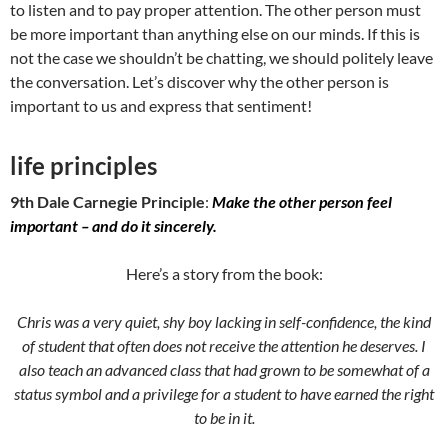
to listen and to pay proper attention. The other person must
be more important than anything else on our minds. If this is
not the case we shouldn’t be chatting, we should politely leave
the conversation. Let’s discover why the other person is
important to us and express that sentiment!
life principles
9th Dale Carnegie Principle
:
Make the other person feel
important – and do it sincerely.
Here’s a story from the book:
Chris was a very quiet, shy boy lacking in self-confidence, the kind
of student that often does not receive the attention he deserves. I
also teach an advanced class that had grown to be somewhat of a
status symbol and a privilege for a student to have earned the right
to be in it.