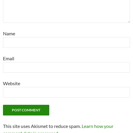
Name
Email
Website
This site uses Akismet to reduce spam.
Learn how your