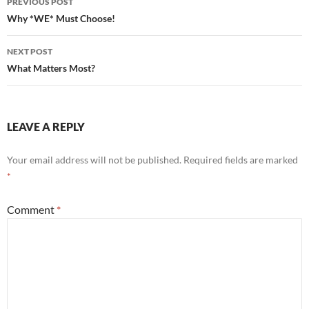
PREVIOUS POST
navigation
Why *WE* Must Choose!
NEXT POST
What Matters Most?
LEAVE A REPLY
Your email address will not be published.
Required fields are marked
*
Comment
*