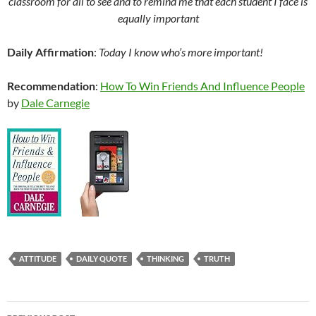
classroom for all to see and to remind me that each student I face is
equally important
Daily Affirmation
:
Today I know who’s more important!
Recommendation
:
How To Win Friends And Influence People
by
Dale Carnegie
ATTITUDE
DAILY QUOTE
THINKING
TRUTH
Post