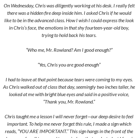
On Wednesday, Chris was diligently working at his desk. I really felt
there was a hidden fire deep inside him. I asked Chris if he would
like to be in the advanced class. How I wish I could express the look
in Chris’s face, the emotions in that shy fourteen-year-old boy,
trying to hold back his tears.
“Who me, Mr. Rowland? Am I good enough?”
“Yes, Chris you are good enough”
I had to leave at that point because tears were coming to my eyes.
As Chris walked out of class that day, seemingly two inches taller, he
looked at me with bright blue eyes and said in a positive voice,
“Thank you, Mr. Rowland.”
Chris taught me a lesson I will never forget—our deep desire to feel
important. To help me never forget this rule, I made a sign which
reads, “YOU ARE IMPORTANT.” This sign hangs in the front of the