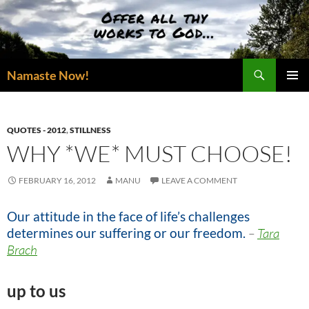
Skip
to
content
Search
Namaste Now!
PRIMAR
MENU
QUOTES - 2012
,
STILLNESS
WHY *WE* MUST CHOOSE!
FEBRUARY 16, 2012
MANU
LEAVE A COMMENT
Our attitude in the face of life’s challenges
determines our suffering or our freedom.
–
Tara
Brach
up to us