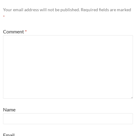
Your email address will not be published.
Required fields are marked
*
Comment
*
Name
Email