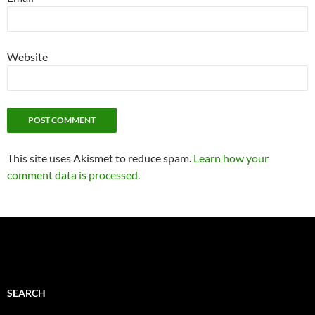
Website
This site uses Akismet to reduce spam.
Learn how your
comment data is processed.
SEARCH