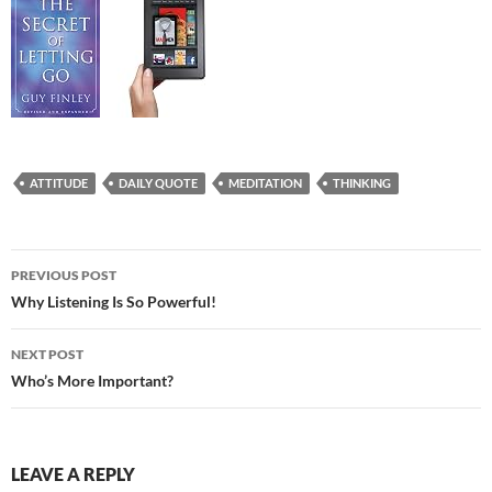
ATTITUDE
DAILY QUOTE
MEDITATION
THINKING
Post
PREVIOUS POST
navigation
Why Listening Is So Powerful!
NEXT POST
Who’s More Important?
LEAVE A REPLY