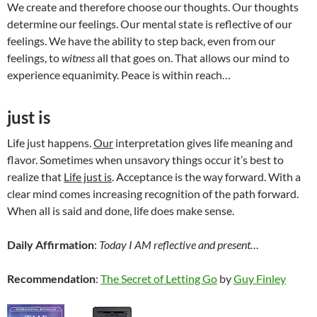
We create and therefore choose our thoughts. Our thoughts
determine our feelings. Our mental state is reflective of our
feelings. We have the ability to step back, even from our
feelings, to
witness
all that goes on. That allows our mind to
experience equanimity. Peace is within reach…
just is
Life just happens.
Our
interpretation gives life meaning and
flavor. Sometimes when unsavory things occur it’s best to
realize that
Life just is
. Acceptance is the way forward. With a
clear mind comes increasing recognition of the path forward.
When all is said and done, life does make sense.
Daily Affirmation
:
Today I AM reflective and present…
Recommendation
:
The Secret of Letting Go
by
Guy Finley