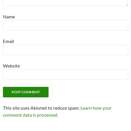
Name
Email
Website
This site uses Akismet to reduce spam.
Learn how your
comment data is processed.