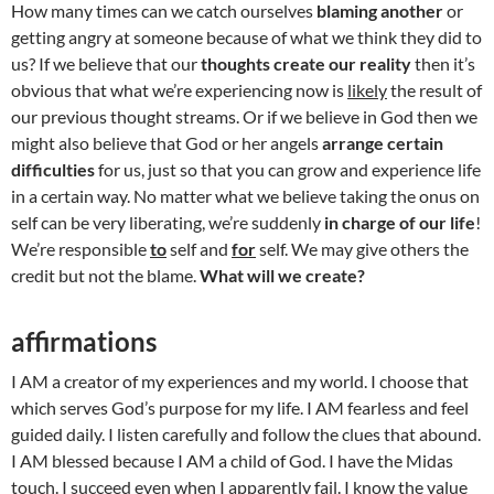
How many times can we catch ourselves
blaming another
or
getting angry at someone because of what we think they did to
us? If we believe that our
thoughts create our reality
then it’s
obvious that what we’re experiencing now is
likely
the result of
our previous thought streams. Or if we believe in God then we
might also believe that God or her angels
arrange certain
difficulties
for us, just so that you can grow and experience life
in a certain way. No matter what we believe taking the onus on
self can be very liberating, we’re suddenly
in charge of our life
!
We’re responsible
to
self and
for
self. We may give others the
credit but not the blame.
What will we create?
affirmations
I AM a creator of my experiences and my world. I choose that
which serves God’s purpose for my life. I AM fearless and feel
guided daily. I listen carefully and follow the clues that abound.
I AM blessed because I AM a child of God. I have the Midas
touch. I succeed even when I apparently fail. I know the value