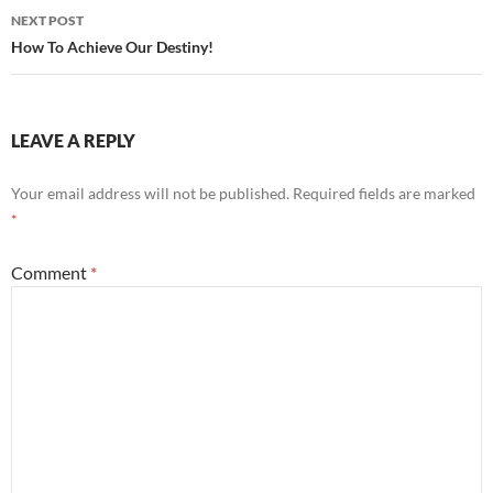
NEXT POST
How To Achieve Our Destiny!
LEAVE A REPLY
Your email address will not be published.
Required fields are marked
*
Comment
*