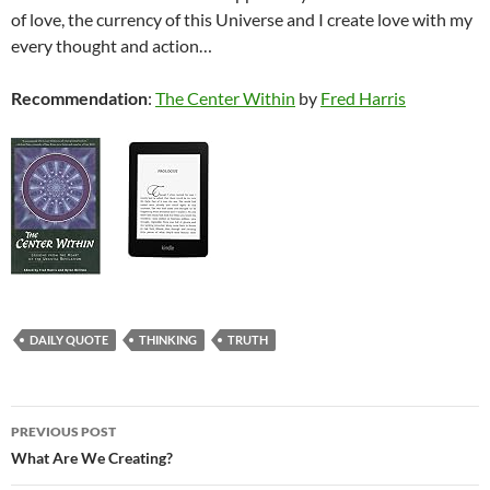
of love, the currency of this Universe and I create love with my
every thought and action…
Recommendation
:
The Center Within
by
Fred Harris
DAILY QUOTE
THINKING
TRUTH
Post
PREVIOUS POST
navigation
What Are We Creating?