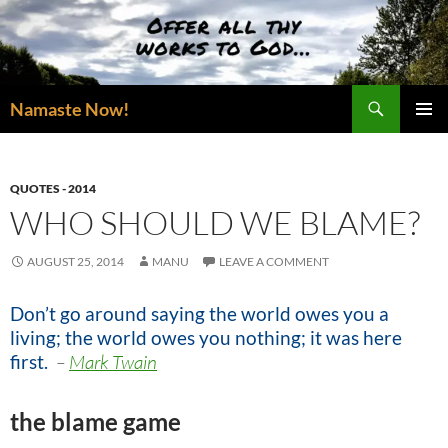
Skip
to
content
Search
Namaste Now!
PRIMAR
MENU
QUOTES - 2014
WHO SHOULD WE BLAME?
AUGUST 25, 2014
MANU
LEAVE A COMMENT
Don’t go around saying the world owes you a
living;
the world owes you nothing;
it was here
first
.
–
Mark Twain
the blame game