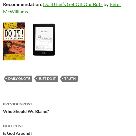
Recommendation
:
Do It! Let’s Get Off Our Buts
by
Peter
McWilliams
DAILY QUOTE
JUST DO IT
TRUTH
Post
PREVIOUS POST
navigation
Who Should We Blame?
NEXT POST
Is God Around?