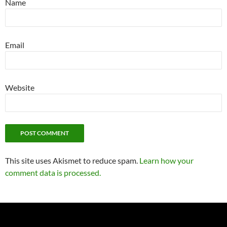
Name
Email
Website
This site uses Akismet to reduce spam.
Learn how your
comment data is processed.