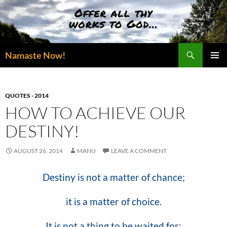
Skip
to
content
Search
Namaste Now!
PRIMAR
MENU
QUOTES - 2014
HOW TO ACHIEVE OUR
DESTINY!
AUGUST 26, 2014
MANU
LEAVE A COMMENT
Destiny is not a matter of chance;
it is a matter of choice.
It is not a thing to be waited for;