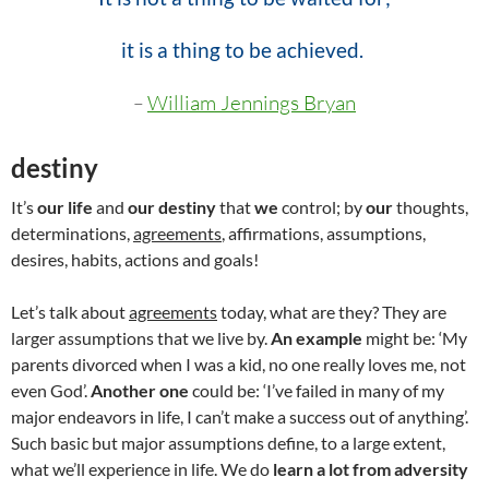
it is a thing to be achieved.
–
William Jennings Bryan
destiny
It’s
our life
and
our destiny
that
we
control; by
our
thoughts,
determinations,
agreements
, affirmations, assumptions,
desires, habits, actions and goals!
Let’s talk about
agreements
today, what are they? They are
larger assumptions that we live by.
An example
might be: ‘My
parents divorced when I was a kid, no one really loves me, not
even God’.
Another one
could be: ‘I’ve failed in many of my
major endeavors in life, I can’t make a success out of anything’.
Such basic but major assumptions define, to a large extent,
what we’ll experience in life. We do
learn a lot from adversity