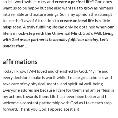
so is it worthwhile to try and
create a perfect life?
God does
want us to be happy but she also wants us to grow as humans
into reliable and mature beings. So in my opinion the attempt
to use the ‘Law of Attraction’ to
create an ideal life is a little
misplaced
. A truly fulfilling life can only be obtained
when our
life is in lock-step with the Universal Mind
, God’s Will.
Living
with God as our partner is to actually fulfill our destiny. Let’s
ponder that…
affirmations
Today I know I AM loved and cherished by God. My life and
every decision I make is worthwhile. I make great choices and
take care of my physical, mental and spiritual well-being.
Everyone adores me because I care for them and am selfless in
my actions towards them. Life has never been better and I
welcome a constant partnership with God as I take each step
forward. Thank you God, I appreciate it all!