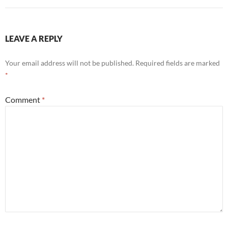
LEAVE A REPLY
Your email address will not be published.
Required fields are marked
*
Comment
*