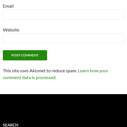
Email
Website
This site uses Akismet to reduce spam.
Learn how your
comment data is processed.
SEARCH