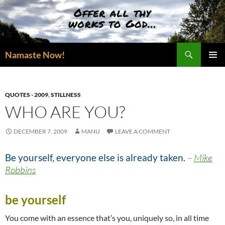
Skip
to
content
Search
Namaste Now!
PRIMAR
MENU
QUOTES - 2009
,
STILLNESS
WHO ARE YOU?
DECEMBER 7, 2009
MANU
LEAVE A COMMENT
Be yourself, everyone else is already taken.
–
Mike
Robbins
be yourself
You come with an essence that’s you, uniquely so, in all time