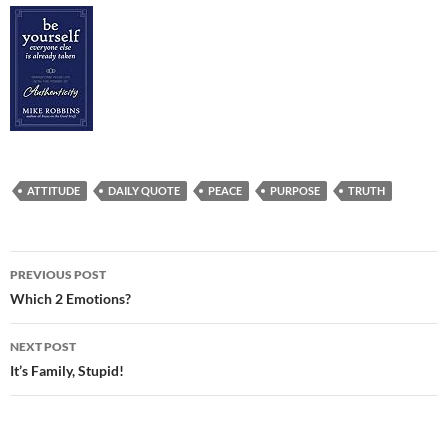
ATTITUDE
DAILY QUOTE
PEACE
PURPOSE
TRUTH
Post
PREVIOUS POST
navigation
Which 2 Emotions?
NEXT POST
It’s Family, Stupid!