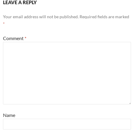
LEAVE A REPLY
Your email address will not be published.
Required fields are marked
*
Comment
*
Name