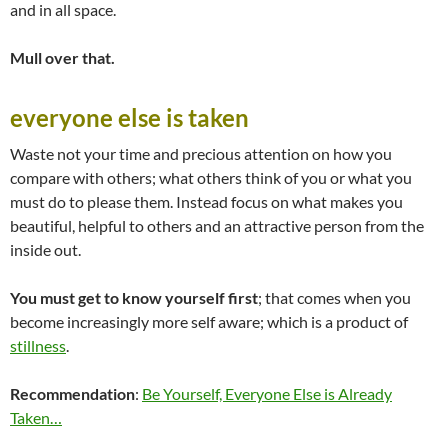
and in all space.
Mull over that.
everyone else is taken
Waste not your time and precious attention on how you
compare with others; what others think of you or what you
must do to please them. Instead focus on what makes you
beautiful, helpful to others and an attractive person from the
inside out.
You must get to know yourself first
; that comes when you
become increasingly more self aware; which is a product of
stillness
.
Recommendation
:
Be Yourself, Everyone Else is Already
Taken…