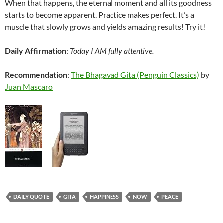
When that happens, the eternal moment and all its goodness
starts to become apparent. Practice makes perfect. It’s a
muscle that slowly grows and yields amazing results! Try it!
Daily Affirmation
:
Today I AM fully attentive.
Recommendation
:
The Bhagavad Gita (Penguin Classics)
by
Juan Mascaro
DAILY QUOTE
GITA
HAPPINESS
NOW
PEACE