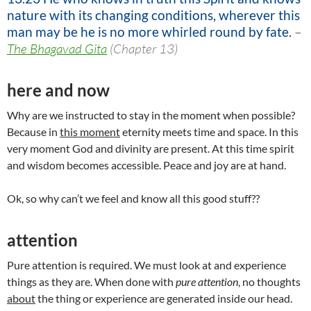
nature with its changing conditions, wherever this
man may be he is no more whirled round by fate.
–
The Bhagavad Gita
(Chapter 13)
here and now
Why are we instructed to stay in the moment when possible?
Because in
this moment
eternity meets time and space. In this
very moment God and divinity are present. At this time spirit
and wisdom becomes accessible. Peace and joy are at hand.
Ok, so why can’t we feel and know all this good stuff??
attention
Pure attention is required. We must look at and experience
things as they are. When done with
pure attention
, no thoughts
about
the thing or experience are generated inside our head.