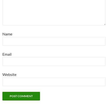
Name
Email
Website