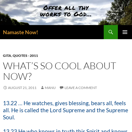
Skip
to
content
Search
Namaste Now!
PRIMAR
MENU
GITA
,
QUOTES - 2011
WHAT’S SO COOL ABOUT
NOW?
AUGUST 21, 2011
MANU
LEAVE A COMMENT
13.22 … He watches, gives blessing, bears all, feels
all. He is called the Lord Supreme and the Supreme
Soul.
13.23 He who knows in truth this Spirit and knows