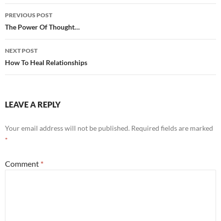
Post
PREVIOUS POST
navigation
The Power Of Thought…
NEXT POST
How To Heal Relationships
LEAVE A REPLY
Your email address will not be published.
Required fields are marked
*
Comment
*