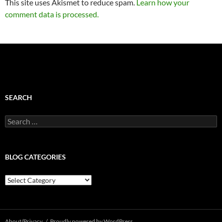
This site uses Akismet to reduce spam.
Learn how your
comment data is processed.
SEARCH
Search
for:
BLOG CATEGORIES
Blog
Categories
About/Privacy
Proudly powered by WordPress