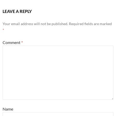
LEAVE A REPLY
Your email address will not be published.
Required fields are marked
*
Comment
*
Name