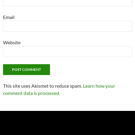
Email
Website
This site uses Akismet to reduce spam.
Learn how your
comment data is processed.