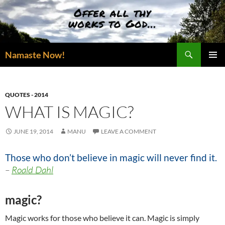
Skip
to
content
Search
Namaste Now!
PRIMAR
MENU
QUOTES - 2014
WHAT IS MAGIC?
JUNE 19, 2014
MANU
LEAVE A COMMENT
Those who don’t believe in magic will never find it.
–
Roald Dahl
magic?
Magic works for those who believe it can. Magic is simply