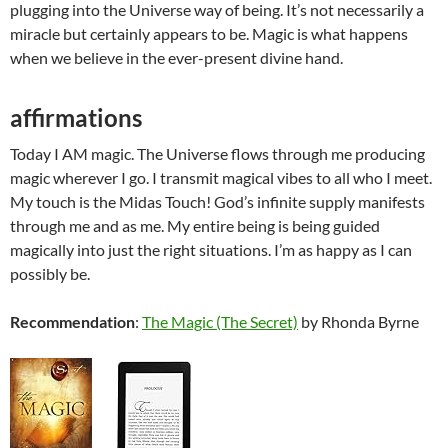
plugging into the Universe way of being. It’s not necessarily a
miracle but certainly appears to be. Magic is what happens
when we believe in the ever-present divine hand.
affirmations
Today I AM magic. The Universe flows through me producing
magic wherever I go. I transmit magical vibes to all who I meet.
My touch is the Midas Touch! God’s infinite supply manifests
through me and as me. My entire being is being guided
magically into just the right situations. I’m as happy as I can
possibly be.
Recommendation
:
The Magic (The Secret)
by Rhonda Byrne