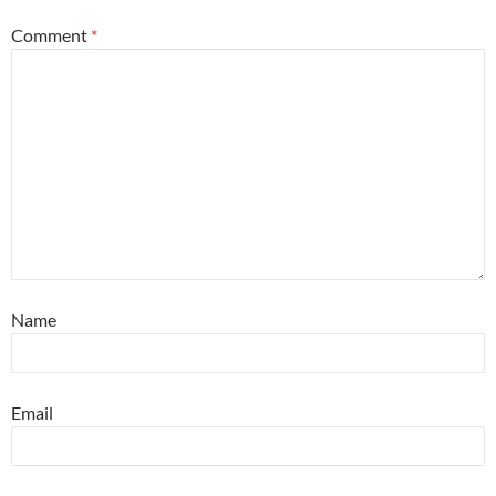
Comment
*
Name
Email