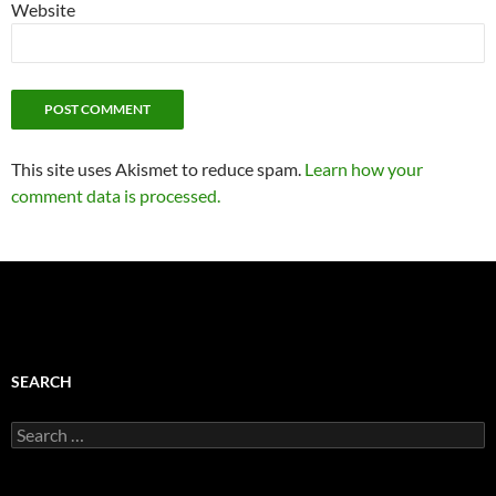
Website
This site uses Akismet to reduce spam.
Learn how your
comment data is processed.
SEARCH
Search
for: