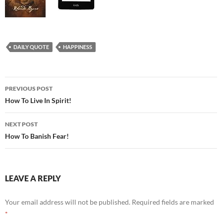
DAILY QUOTE
HAPPINESS
Post
PREVIOUS POST
navigation
How To Live In Spirit!
NEXT POST
How To Banish Fear!
LEAVE A REPLY
Your email address will not be published.
Required fields are marked
*