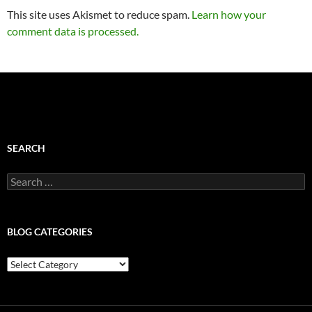
This site uses Akismet to reduce spam.
Learn how your
comment data is processed.
SEARCH
Search
for:
BLOG CATEGORIES
Blog
Categories