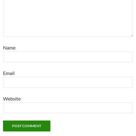
Name
Email
Website