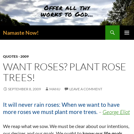
Skip
to
content
Search
Namaste Now!
PRIMAR
MENU
QUOTES - 2009
WANT ROSES? PLANT ROSE
TREES!
SEPTEMBER 8, 2009
MANU
LEAVE A COMMENT
It will never rain roses: When we want to have
more roses we must plant more trees.
–
George Eliot
We reap what we sow. We must be clear about our intentions,
our desires and our goals. We ought to
know our life goals
,