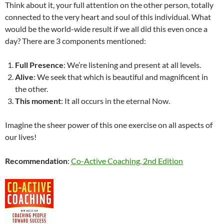
Think about it, your full attention on the other person, totally
connected to the very heart and soul of this individual. What
would be the world-wide result if we all did this even once a
day? There are 3 components mentioned:
Full Presence
: We’re listening and present at all levels.
Alive
: We seek that which is beautiful and magnificent in
the other.
This moment
: It all occurs in the eternal Now.
Imagine the sheer power of this one exercise on all aspects of
our lives!
Recommendation
:
Co-Active Coaching, 2nd Edition