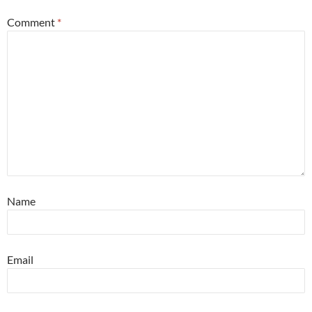
Comment
*
Name
Email