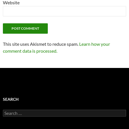
Website
This site uses Akismet to reduce spam.
Learn how your
comment data is processed.
SEARCH
Search
for: