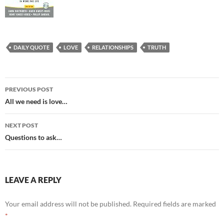
DAILY QUOTE
LOVE
RELATIONSHIPS
TRUTH
Post
PREVIOUS POST
navigation
All we need is love…
NEXT POST
Questions to ask…
LEAVE A REPLY
Your email address will not be published.
Required fields are marked
*