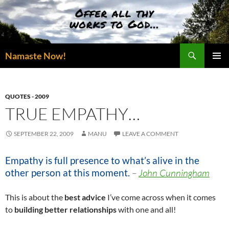
Skip
to
content
Search
Namaste Now!
PRIMAR
MENU
QUOTES - 2009
TRUE EMPATHY…
SEPTEMBER 22, 2009
MANU
LEAVE A COMMENT
Empathy is full presence to what’s alive in the
other person at this moment.
–
John Cunningham
This is about the
best advice
I’ve come across when it comes
to
building better relationships
with one and all!