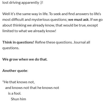
lost driving apparently :)!
Well it’s the same way in life. To seek and find answers to life’s
most difficult and mysterious questions;
we must ask
. If we go
about thinking we already know, that would be true, except
limited to what we already know!
Think in questions!
Refine these questions. Journal all
questions.
We grow when we do that.
Another quote
:
"He that knows not,
and knows not that he knows not
is a fool.
Shun him