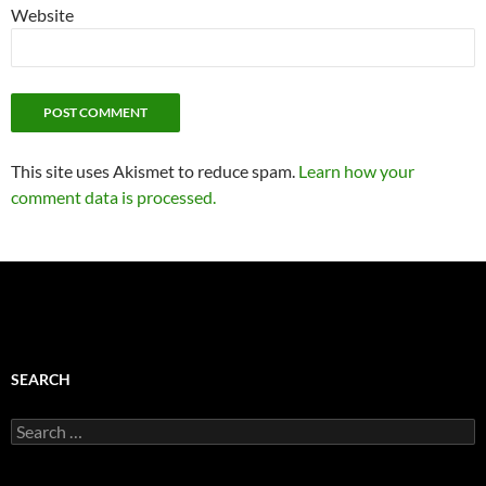
Website
This site uses Akismet to reduce spam.
Learn how your
comment data is processed.
SEARCH
Search
for: