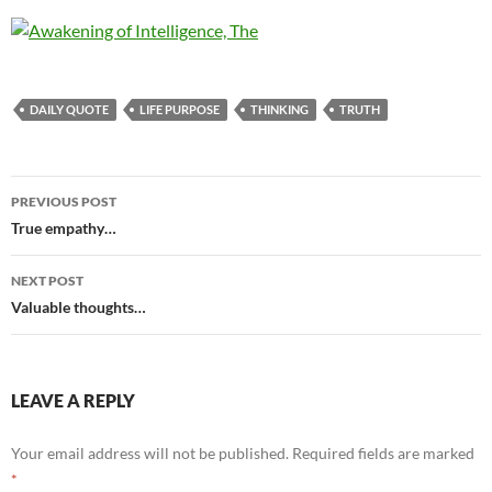
DAILY QUOTE
LIFE PURPOSE
THINKING
TRUTH
Post
PREVIOUS POST
navigation
True empathy…
NEXT POST
Valuable thoughts…
LEAVE A REPLY
Your email address will not be published.
Required fields are marked
*