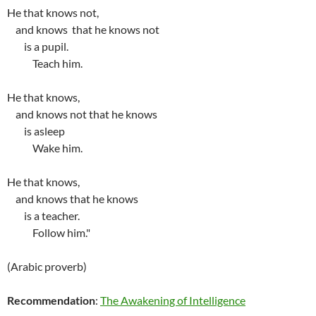
He that knows not,
and knows that he knows not
is a pupil.
Teach him.
He that knows,
and knows not that he knows
is asleep
Wake him.
He that knows,
and knows that he knows
is a teacher.
Follow him."
(Arabic proverb)
Recommendation
:
The Awakening of Intelligence