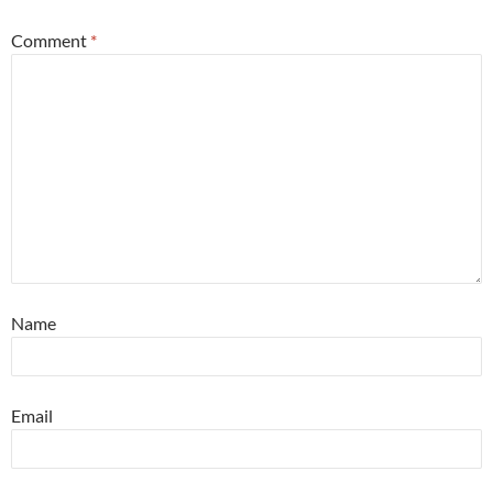
Comment
*
Name
Email