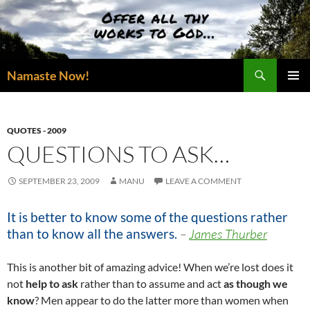
Skip
to
content
Search
Namaste Now!
PRIMAR
MENU
QUOTES - 2009
QUESTIONS TO ASK…
SEPTEMBER 23, 2009
MANU
LEAVE A COMMENT
It is better to know some of the questions rather
than to know all the answers.
–
James Thurber
This is another bit of amazing advice! When we’re lost does it
not
help to ask
rather than to assume and act
as though we
know
? Men appear to do the latter more than women when