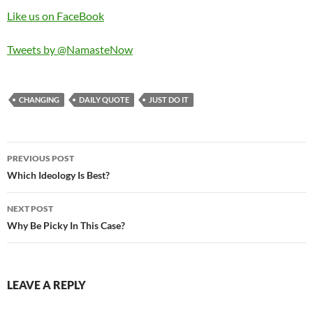
Like us on FaceBook
Tweets by @NamasteNow
CHANGING
DAILY QUOTE
JUST DO IT
Post
PREVIOUS POST
navigation
Which Ideology Is Best?
NEXT POST
Why Be Picky In This Case?
LEAVE A REPLY