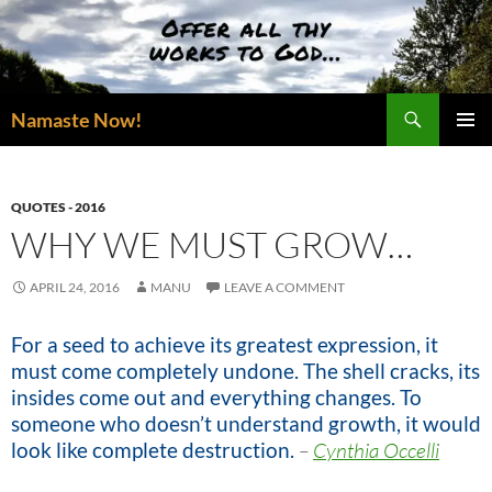
Skip
to
content
Search
Namaste Now!
PRIMAR
MENU
QUOTES - 2016
WHY WE MUST GROW…
APRIL 24, 2016
MANU
LEAVE A COMMENT
For a seed to achieve its greatest expression, it
must come completely undone. The shell cracks, its
insides come out and everything changes. To
someone who doesn’t understand growth, it would
look like complete destruction.
–
Cynthia Occelli