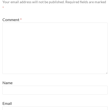
Your email address will not be published.
Required fields are marked
*
Comment
*
Name
Email