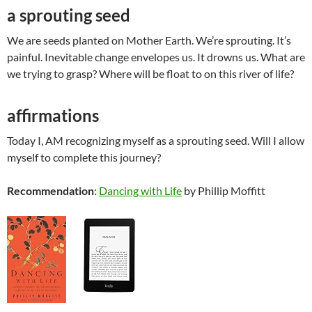
a sprouting seed
We are seeds planted on Mother Earth. We’re sprouting. It’s
painful. Inevitable change envelopes us. It drowns us. What are
we trying to grasp? Where will be float to on this river of life?
affirmations
Today I, AM recognizing myself as a sprouting seed. Will I allow
myself to complete this journey?
Recommendation
:
Dancing with Life
by Phillip Moffitt