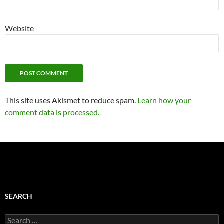
Website
This site uses Akismet to reduce spam.
Learn how your
comment data is processed.
SEARCH
Search