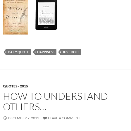
DAILY QUOTE
HAPPINESS
JUST DO IT
QUOTES - 2015
HOW TO UNDERSTAND
OTHERS…
DECEMBER 7, 2015
LEAVE A COMMENT