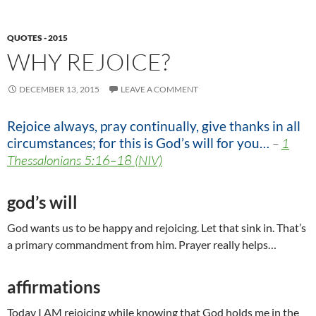
QUOTES - 2015
WHY REJOICE?
DECEMBER 13, 2015
LEAVE A COMMENT
Rejoice always, pray continually, give thanks in all
circumstances; for this is God’s will for you…
–
1
Thessalonians 5:16–18 (NIV)
god’s will
God wants us to be happy and rejoicing. Let that sink in. That’s
a primary commandment from him. Prayer really helps…
affirmations
Today I AM rejoicing while knowing that God holds me in the