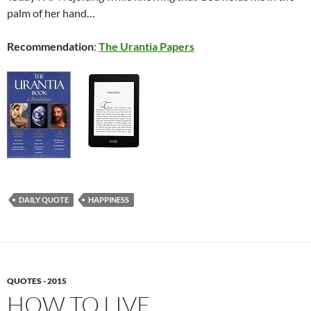
palm of her hand…
Recommendation
:
The Urantia Papers
DAILY QUOTE
HAPPINESS
QUOTES - 2015
HOW TO LIVE…