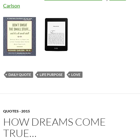
Carlson
DAILY QUOTE
LIFE PURPOSE
LOVE
QUOTES - 2015
HOW DREAMS COME
TRUE…