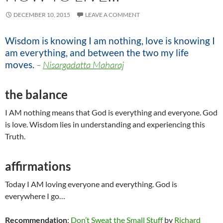
DECEMBER 10, 2015
LEAVE A COMMENT
Wisdom is knowing I am nothing, love is knowing I
am everything, and between the two my life
moves.
–
Nisargadatta Maharaj
the balance
I AM nothing means that God is everything and everyone. God
is love. Wisdom lies in understanding and experiencing this
Truth.
affirmations
Today I AM loving everyone and everything. God is
everywhere I go…
Recommendation
:
Don’t Sweat the Small Stuff
by
Richard