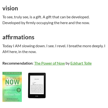
vision
To see, truly see, is a gift. A gift that can be developed.
Developed by firmly occupying the here and the now.
affirmations
Today I AM slowing down. I see. I revel. I breathe more deeply. I
AM here, in the now.
Recommendation
:
The Power of Now
by
Eckhart Tolle