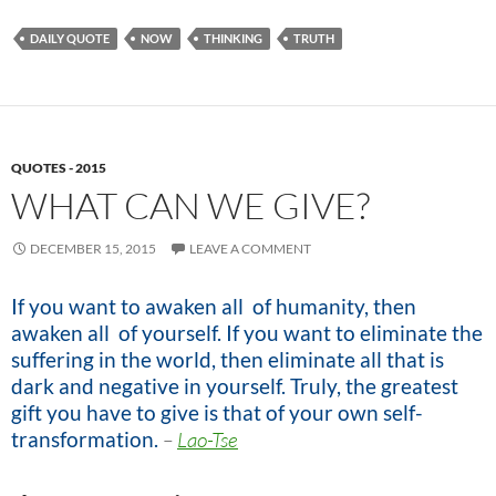
DAILY QUOTE
NOW
THINKING
TRUTH
QUOTES - 2015
WHAT CAN WE GIVE?
DECEMBER 15, 2015
LEAVE A COMMENT
If you want to awaken all of humanity, then
awaken all of yourself. If you want to eliminate the
suffering in the world, then eliminate all that is
dark and negative in yourself. Truly, the greatest
gift you have to give is that of your own self-
transformation.
–
Lao-Tse