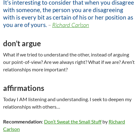
It’s interesting to consider that when you disagree
with someone, the person you are disagreeing
with is every bit as certain of his or her position as
you are of yours.
–
Richard Carlson
don’t argue
What if we tried to understand the other, instead of arguing
our point-of-view? Are we always right? What if we are? Aren’t
relationships more important?
affirmations
Today I AM listening and understanding. I seek to deepen my
relationships with others…
Recommendation
:
Don’t Sweat the Small Stuff
by
Richard
Carlson