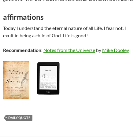
affirmations
Today I understand the eternal nature of all Life. I fear not. I
exult in being a child of God. Life is good!
Recommendation
:
Notes from the Universe
by
Mike Dooley
DAILY QUOTE