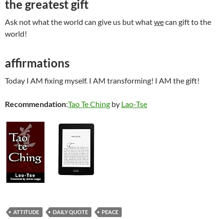
the greatest gift
Ask not what the world can give us but what
we
can gift to the
world!
affirmations
Today I AM fixing myself. I AM transforming! I AM the gift!
Recommendation
:
Tao Te Ching
by
Lao-Tse
ATTITUDE
DAILY QUOTE
PEACE