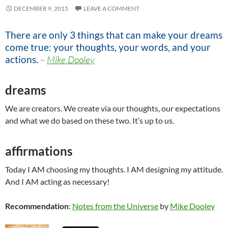
DECEMBER 9, 2015
LEAVE A COMMENT
There are only 3 things that can make your dreams
come true: your thoughts, your words, and your
actions.
–
Mike Dooley
dreams
We are creators. We create via our thoughts, our expectations
and what we do based on these two. It’s up to us.
affirmations
Today I AM choosing my thoughts. I AM designing my attitude.
And I AM acting as necessary!
Recommendation
:
Notes from the Universe
by
Mike Dooley