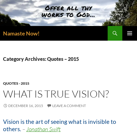
Skip
to
content
Search
Namaste Now!
PRIMAR
MENU
Category Archives: Quotes – 2015
QUOTES - 2015
WHAT IS TRUE VISION?
DECEMBER 16, 2015
LEAVE A COMMENT
Vision is the art of seeing what is invisible to
others.
–
Jonathan Swift