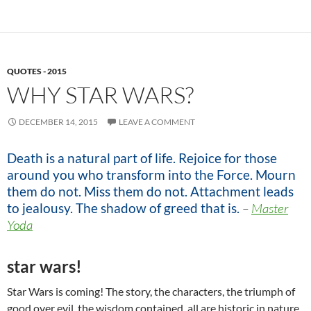
QUOTES - 2015
WHY STAR WARS?
DECEMBER 14, 2015
LEAVE A COMMENT
Death is a natural part of life. Rejoice for those
around you who transform into the Force. Mourn
them do not. Miss them do not. Attachment leads
to jealousy. The shadow of greed that is.
–
Master
Yoda
star wars!
Star Wars is coming! The story, the characters, the triumph of
good over evil, the wisdom contained, all are historic in nature.