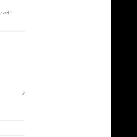
marked
*