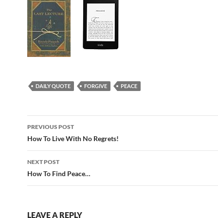
DAILY QUOTE
FORGIVE
PEACE
Post
PREVIOUS POST
navigation
How To Live With No Regrets!
NEXT POST
How To Find Peace…
LEAVE A REPLY