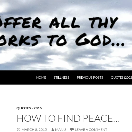
HOME
STILLNESS
PREVIOUS POSTS
QUOTES (2002
QUOTES - 2015
HOW TO FIND PEACE…
MARCH 8, 2015
MANU
LEAVE A COMMENT