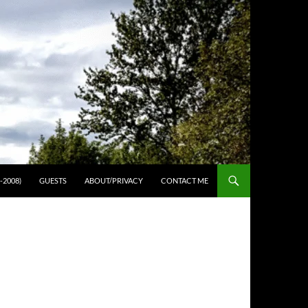
-2008)
GUESTS
ABOUT/PRIVACY
CONTACT ME