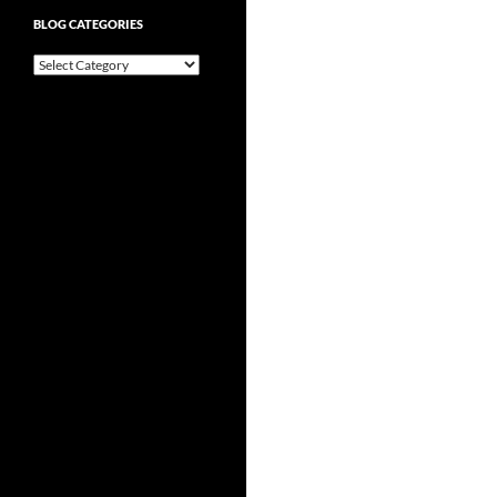
BLOG CATEGORIES
Blog
Categories