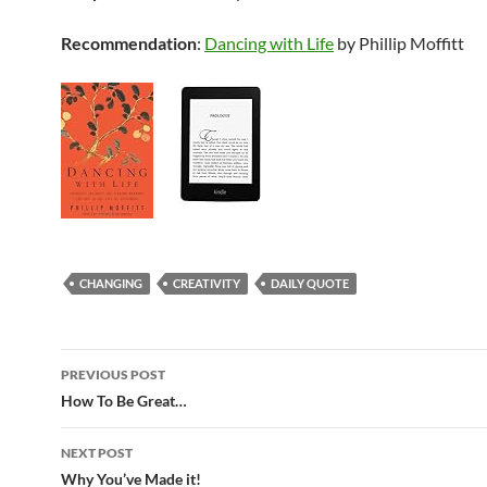
Recommendation
:
Dancing with Life
by Phillip Moffitt
CHANGING
CREATIVITY
DAILY QUOTE
Post
PREVIOUS POST
navigation
How To Be Great…
NEXT POST
Why You’ve Made it!