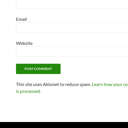
Email
Website
This site uses Akismet to reduce spam.
Learn how your c
is processed.