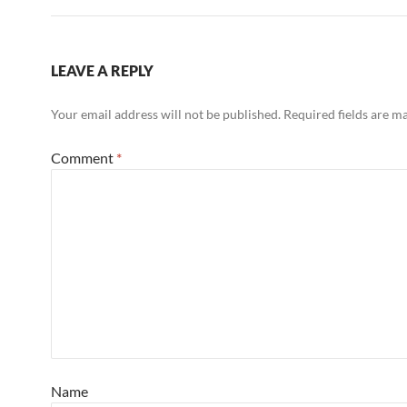
LEAVE A REPLY
Your email address will not be published.
Required fields are 
Comment
*
Name