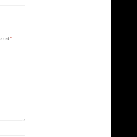
marked
*