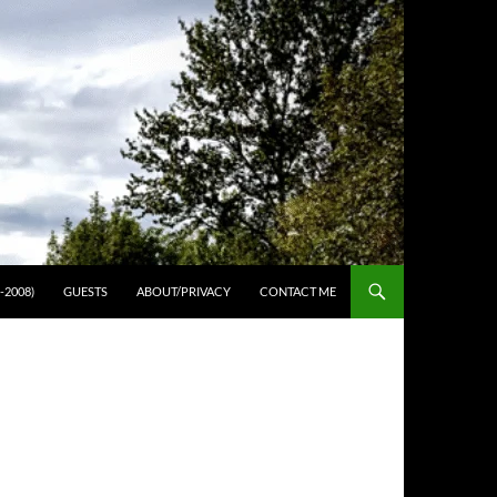
-2008)
GUESTS
ABOUT/PRIVACY
CONTACT ME