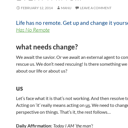
FEBRUARY 12, 2014
MANU
LEAVE A COMMENT
Life has no remote. Get up and change it yours
Has No Remote
what needs change?
We await the savior. Or we await an external agent to co
rescue us. We don’t need rescuing! Is there something we 
about our life or about us?
us
Let’s face what it is that’s not working. And then resolve to
Acting on ‘it’ really means acting on
us
. We need to chang
perspective on things. That’s it, the rest follows…
Daily Affirmation
:
Today I AM ‘the man’!