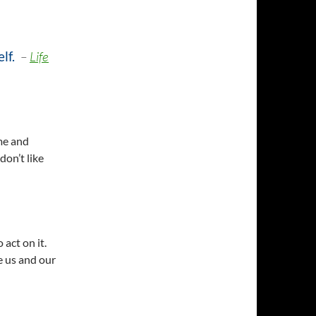
elf
.
–
Life
me and
don’t like
 act on it.
e us and our