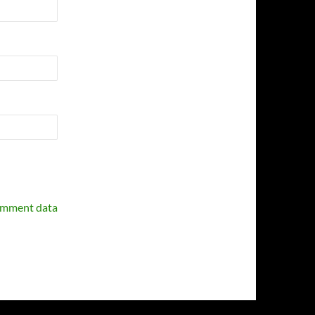
omment data