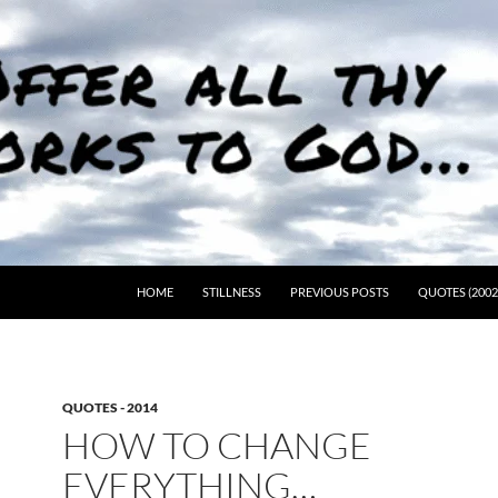
HOME
STILLNESS
PREVIOUS POSTS
QUOTES (2002
QUOTES - 2014
HOW TO CHANGE
EVERYTHING…