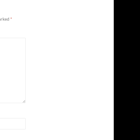
marked
*