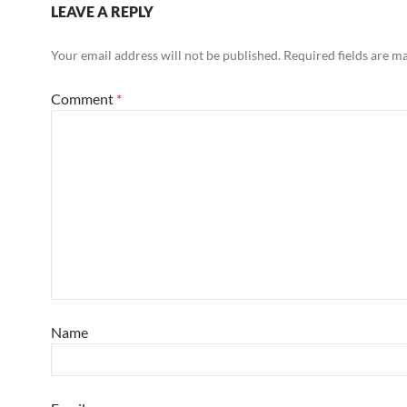
LEAVE A REPLY
Your email address will not be published.
Required fields are 
Comment
*
Name