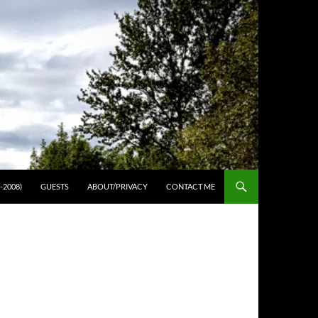
-2008)
GUESTS
ABOUT/PRIVACY
CONTACT ME