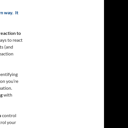
wn way. It
reaction to
ays to react
ts (and
eaction
dentifying
ion you’re
uation.
ng
with
u
control
rol your