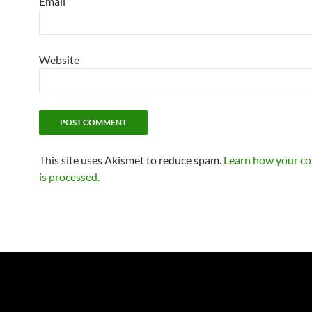
Email
Website
This site uses Akismet to reduce spam.
Learn how your c
is processed.