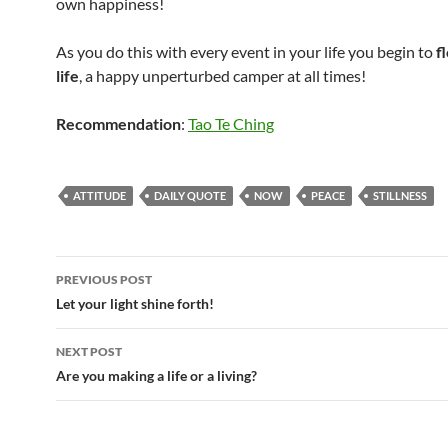
own happiness!
As you do this with every event in your life you begin to
f
life
, a happy unperturbed camper at all times!
Recommendation
:
Tao Te Ching
ATTITUDE
DAILY QUOTE
NOW
PEACE
STILLNESS
Post
PREVIOUS POST
navigation
Let your light shine forth!
NEXT POST
Are you making a life or a living?