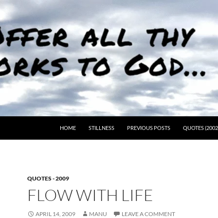
HOME
STILLNESS
PREVIOUS POSTS
QUOTES (2002
QUOTES - 2009
FLOW WITH LIFE
APRIL 14, 2009
MANU
LEAVE A COMMENT