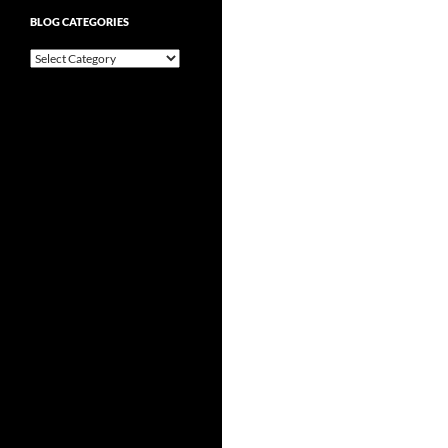
BLOG CATEGORIES
Blog
Categories