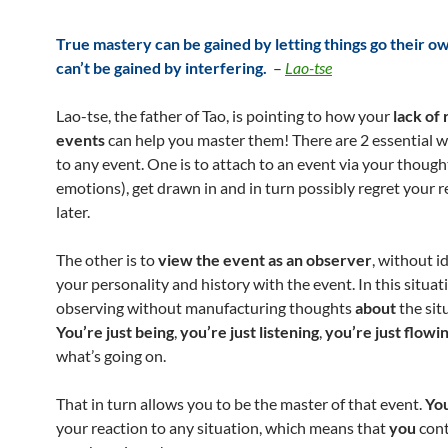
True mastery can be gained by letting things go their o
can’t be gained by interfering.
–
Lao-tse
Lao-tse, the father of Tao, is pointing to how your
lack of 
events
can help you master them! There are 2 essential w
to any event. One is to attach to an event via your though
emotions), get drawn in and in turn possibly regret your r
later.
The other is to
view the event as an observer
, without i
your personality and history with the event. In this situat
observing without manufacturing thoughts
about
the sit
You’re just being
,
you’re just listening
,
you’re just flowi
what’s going on.
That in turn allows you to be the master of that event.
Yo
your reaction to any situation, which means that
you
cont