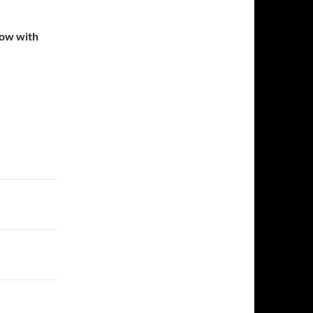
low with