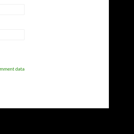
omment data