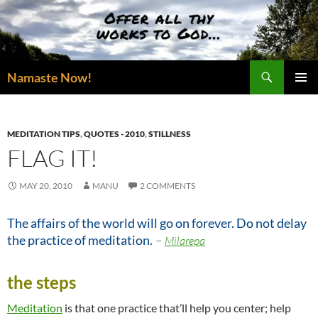
Skip
to
content
Search
Namaste Now!
PRIMAR
MENU
MEDITATION TIPS
,
QUOTES - 2010
,
STILLNESS
FLAG IT!
MAY 20, 2010
MANU
2 COMMENTS
The affairs of the world will go on forever. Do not delay
–
the practice of meditation.
Milarepa
the steps
Meditation
is that one practice that’ll help you center; help