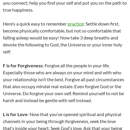
you connect; help you find your self and put you on the path to
true happiness.
Here’s a quick easy to remember
practice
: Settle down first,
become physically comfortable, but not so comfortable that
falling asleep would be easy! Now take 3 deep breaths and
devote the following to God, the Universe or your inner holy
self:
F
is for Forgiveness
: Forgive all the people in your life.
Especially those who are always on your mind and with who
your relationship isn’t the best. Forgive all past circumstances
that also occupy mindal real-estate. Even forgive God or the
Universe. Do forgive your own self. Remind yourself to not be
harsh and instead be gentle with self instead.
L
is for Love
: Now that you’ve opened spiritual and physical
channels in your being through forgiveness, seek the love
that’s inside your heart. Seek God’s love. Ask that your being