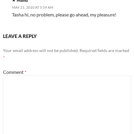
Manu
MAY 21, 2010 AT 5:59 AM
Tasha hi, no problem, please go ahead, my pleasure!
LEAVE A REPLY
Your email address will not be published.
Required fields are marked
*
Comment
*