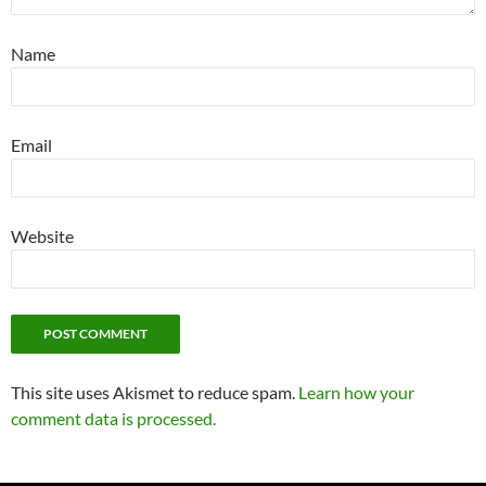
Name
Email
Website
This site uses Akismet to reduce spam.
Learn how your
comment data is processed.