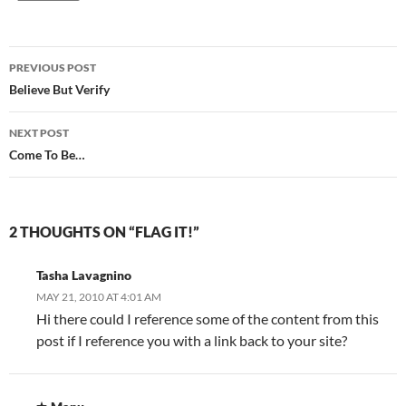
Post
PREVIOUS POST
navigation
Believe But Verify
NEXT POST
Come To Be…
2 THOUGHTS ON “FLAG IT!”
Tasha Lavagnino
MAY 21, 2010 AT 4:01 AM
Hi there could I reference some of the content from this
post if I reference you with a link back to your site?