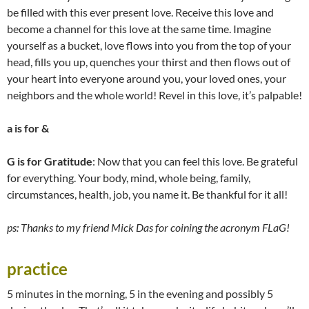
be filled with this ever present love. Receive this love and
become a channel for this love at the same time. Imagine
yourself as a bucket, love flows into you from the top of your
head, fills you up, quenches your thirst and then flows out of
your heart into everyone around you, your loved ones, your
neighbors and the whole world! Revel in this love, it’s palpable!
a
is for &
G
is for Gratitude
: Now that you can feel this love. Be grateful
for everything. Your body, mind, whole being, family,
circumstances, health, job, you name it. Be thankful for it all!
ps: Thanks to my friend Mick Das for coining the acronym FLaG!
practice
5 minutes in the morning, 5 in the evening and possibly 5