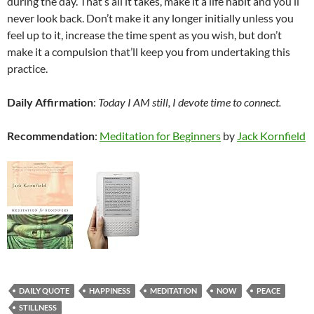
during the day. That’s all it takes, make it a life habit and you’ll
never look back. Don’t make it any longer initially unless you
feel up to it, increase the time spent as you wish, but don’t
make it a compulsion that’ll keep you from undertaking this
practice.
Daily Affirmation
:
Today I AM still, I devote time to connect.
Recommendation
:
Meditation for Beginners
by
Jack Kornfield
DAILY QUOTE
HAPPINESS
MEDITATION
NOW
PEACE
STILLNESS