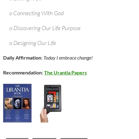
o Connecting With God
o Discovering Our Life Purpose
o Designing Our Life
Daily Affirmation
:
Today I embrace change!
Recommendation
:
The Urantia Papers