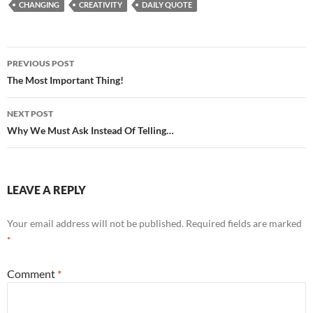
CHANGING
CREATIVITY
DAILY QUOTE
Post
PREVIOUS POST
navigation
The Most Important Thing!
NEXT POST
Why We Must Ask Instead Of Telling…
LEAVE A REPLY
Your email address will not be published.
Required fields are marked
*
Comment
*