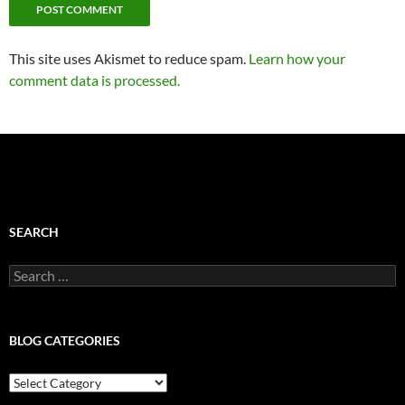
This site uses Akismet to reduce spam.
Learn how your
comment data is processed.
SEARCH
Search
for:
BLOG CATEGORIES
Blog
Categories