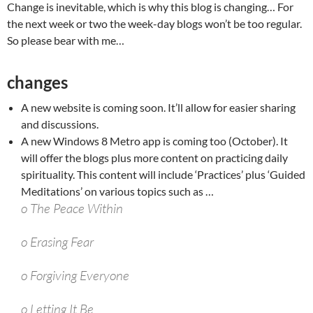
Change is inevitable, which is why this blog is changing… For
the next week or two the week-day blogs won’t be too regular.
So please bear with me…
changes
A new website is coming soon. It’ll allow for easier sharing
and discussions.
A new Windows 8 Metro app is coming too (October). It
will offer the blogs plus more content on practicing daily
spirituality. This content will include ‘Practices’ plus ‘Guided
Meditations’ on various topics such as …
o The Peace Within
o Erasing Fear
o Forgiving Everyone
o Letting It Be