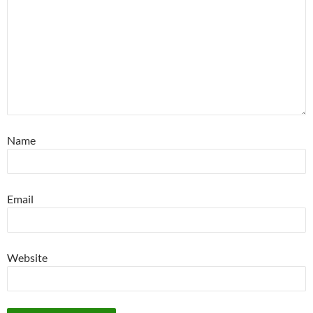
Name
Email
Website