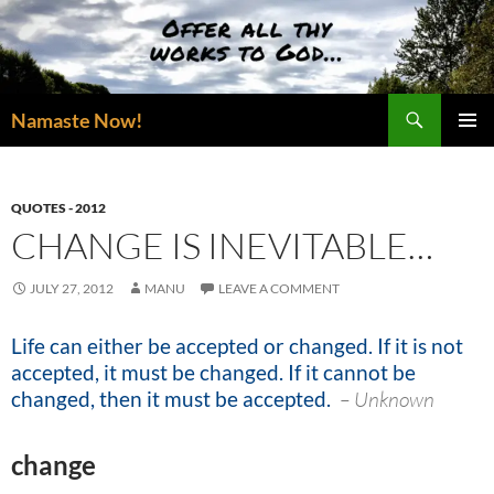
Skip
to
content
Search
Namaste Now!
PRIMAR
MENU
QUOTES - 2012
CHANGE IS INEVITABLE…
JULY 27, 2012
MANU
LEAVE A COMMENT
Life can either be accepted or changed. If it is not
accepted, it must be changed. If it cannot be
changed, then it must be accepted.
–
Unknown
change