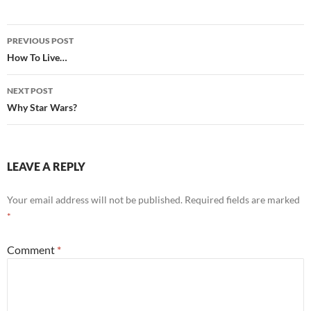
Post
PREVIOUS POST
navigation
How To Live…
NEXT POST
Why Star Wars?
LEAVE A REPLY
Your email address will not be published.
Required fields are marked
*
Comment
*