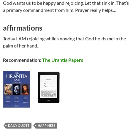
God wants us to be happy and rejoicing. Let that sink in. That’s
a primary commandment from him. Prayer really helps…
affirmations
Today I AM rejoicing while knowing that God holds me in the
palm of her hand…
Recommendation
:
The Urantia Papers
DAILY QUOTE
HAPPINESS