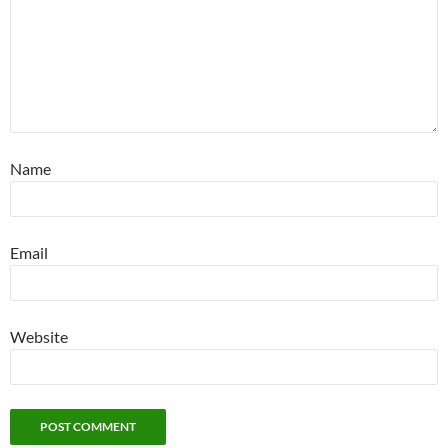
Name
Email
Website