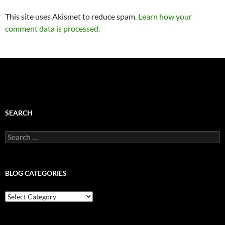
This site uses Akismet to reduce spam.
Learn how your
comment data is processed.
SEARCH
Search
for:
BLOG CATEGORIES
Blog
Categories