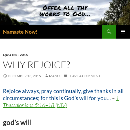
Skip
to
content
Search
Namaste Now!
PRIMAR
MENU
QUOTES - 2015
WHY REJOICE?
DECEMBER 13, 2015
MANU
LEAVE A COMMENT
Rejoice always, pray continually, give thanks in all
circumstances; for this is God’s will for you…
–
1
Thessalonians 5:16–18 (NIV)
god’s will