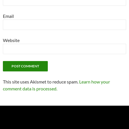
Email
Website
This site uses Akismet to reduce spam.
Learn how your
comment data is processed.