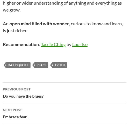
higher or wider understanding of anything and everything as
we grow.
An
open mind filled with wonder
, curious to know and learn,
is just richer.
Recommendation
:
Tao Te Ching
by
Lao-Tse
DAILY QUOTE
PEACE
TRUTH
Post
PREVIOUS POST
navigation
Do you have the blues?
NEXT POST
Embrace fear…