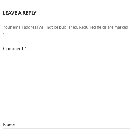
LEAVE A REPLY
Your email address will not be published.
Required fields are marked
*
Comment
*
Name