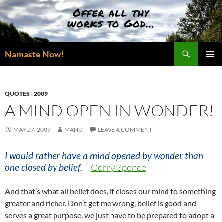
Skip
to
content
Search
Namaste Now!
PRIMAR
MENU
QUOTES - 2009
A MIND OPEN IN WONDER!
MAY 27, 2009
MANU
LEAVE A COMMENT
I would rather have a mind opened by wonder than
one closed by belief.
–
Gerry Spence
And that’s what all belief does, it closes our mind to something
greater and richer. Don’t get me wrong, belief is good and
serves a great purpose, we just have to be prepared to adopt a