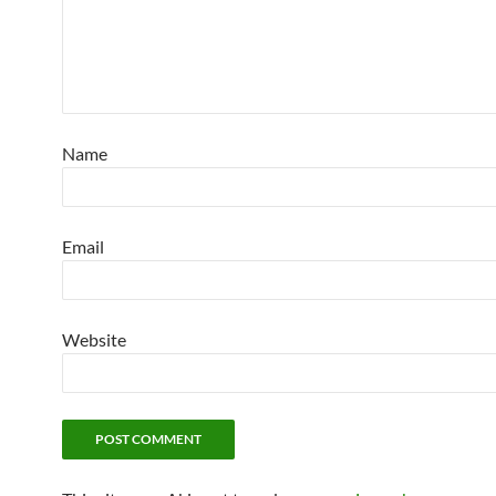
Name
Email
Website