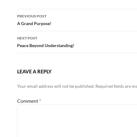
Post
PREVIOUS POST
navigation
A Grand Purpose!
NEXT POST
Peace Beyond Understanding!
LEAVE A REPLY
Your email address will not be published.
Required fields are 
Comment
*