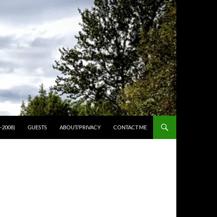
-2008)
GUESTS
ABOUT/PRIVACY
CONTACT ME