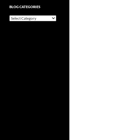
BLOG CATEGORIES
Blog
Categories