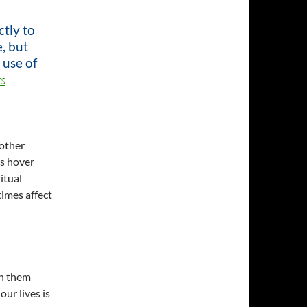
tly to
, but
 use of
s
 other
ls hover
itual
times affect
th them
ur lives is