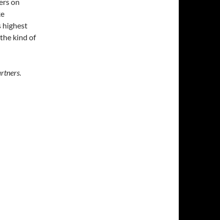
ers on
ke
s highest
the kind of
rtners.