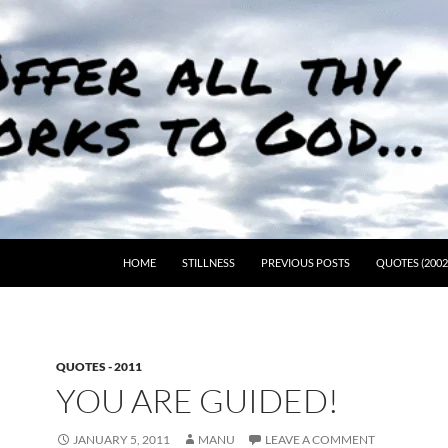
HOME
STILLNESS
PREVIOUS POSTS
QUOTES (2002
QUOTES - 2011
YOU ARE GUIDED!
JANUARY 5, 2011
MANU
LEAVE A COMMENT