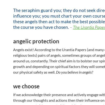
The seraphim guard you; they do not seek direc
influence you; you must chart your own course
these angels then act to make the best possible
the course you have chosen.
–
The Urantia Paper
angelic protection
Angels exist! According to the Urantia Papers (and many
religious texts) pairs of angels, sometimes groups of ange
around us, constantly. Their chief aim is to bolster our spir
growth and depending on spiritual factors they will some
our physical safety as well.
Do you believe in angels?
we choose
If we acknowledge their presence and actively engage wi
through our thoughts and actions then their influence on o