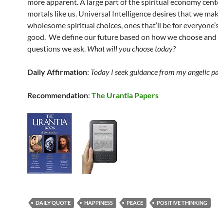
more apparent. A large part of the spiritual economy cent
mortals like us. Universal Intelligence desires that we ma
wholesome spiritual choices, ones that’ll be for everyone’
good. We define our future based on how we choose and 
questions we ask.
What will you choose today?
Daily Affirmation
:
Today I seek guidance from my angelic pa
Recommendation
:
The Urantia Papers
DAILY QUOTE
HAPPINESS
PEACE
POSITIVE THINKING