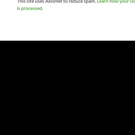
This site uses Akismet to reduce spam.
Learn how your c
is processed.