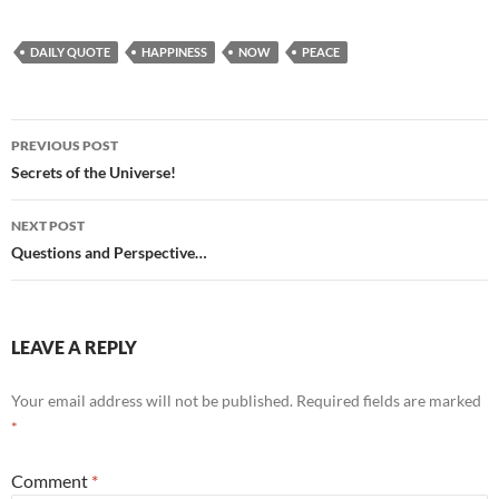
DAILY QUOTE
HAPPINESS
NOW
PEACE
Post
PREVIOUS POST
navigation
Secrets of the Universe!
NEXT POST
Questions and Perspective…
LEAVE A REPLY
Your email address will not be published.
Required fields are marked
*
Comment
*