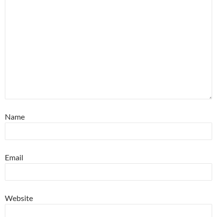
Name
Email
Website