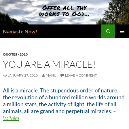
Skip
to
content
Search
Namaste Now!
PRIMAR
MENU
QUOTES - 2010
YOU ARE A MIRACLE!
JANUARY 27, 2010
MANU
LEAVE A COMMENT
All is a miracle. The stupendous order of nature,
the revolution of a hundred million worlds around
a million stars, the activity of light, the life of all
animals, all are grand and perpetual miracles.
–
Voltaire