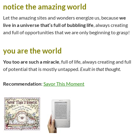
notice the amazing world
Let the amazing sites and wonders energize us, because
we
live in a universe that’s full of bubbling life
, always creating
and full of opportunities that we are only beginning to grasp!
you are the world
You too are such a miracle
, full of life, always creating and full
of potential that is mostly untapped.
Exult in that thought
.
Recommendation
:
Savor This Moment