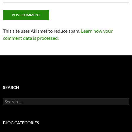
This site uses Akismet to reduce spam.
Learn how your
comment data is processed.
SEARCH
Search
for:
BLOG CATEGORIES