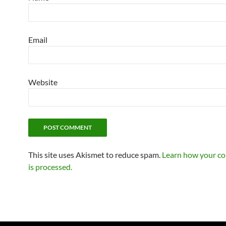
Email
Website
This site uses Akismet to reduce spam.
Learn how your c
is processed.