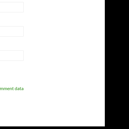
omment data