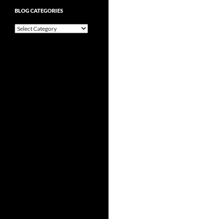
BLOG CATEGORIES
Blog
Categories