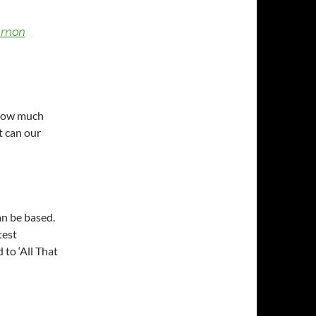
rnon
 how much
t can our
an be based.
test
 to ‘All That