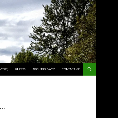
-2008)
GUESTS
ABOUT/PRIVACY
CONTACT ME
N…