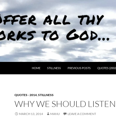
HOME
STILLNESS
PREVIOUS POSTS
QUOTES (2002
QUOTES - 2014
,
STILLNESS
WHY WE SHOULD LISTE
MARCH 13, 2014
MANU
LEAVE A COMMENT