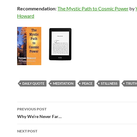
Recommendation
:
The Mystic Path to Cosmic Power
by
Howard
DAILY QUOTE
MEDITATION
PEACE
STILLNESS
TRUT
Post
PREVIOUS POST
navigation
Why We’re Never Far…
NEXT POST