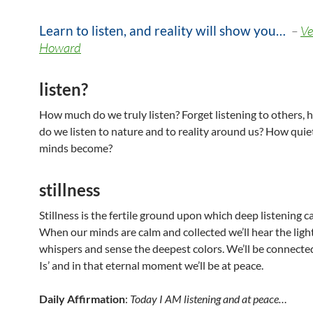
Learn to listen, and reality will show you…
–
Ve
Howard
listen?
How much do we truly listen? Forget listening to others,
do we listen to nature and to reality around us? How quie
minds become?
stillness
Stillness is the fertile ground upon which deep listening c
When our minds are calm and collected we’ll hear the ligh
whispers and sense the deepest colors. We’ll be connected
Is’ and in that eternal moment we’ll be at peace.
Daily Affirmation
:
Today I AM listening and at peace…