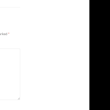
marked
*