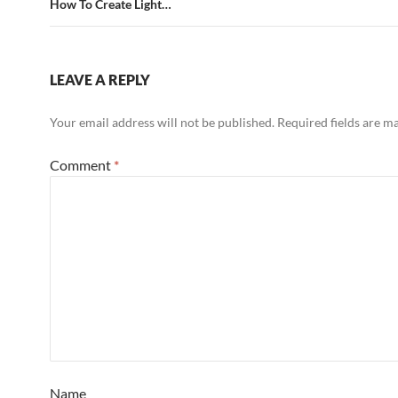
How To Create Light…
LEAVE A REPLY
Your email address will not be published.
Required fields are 
Comment
*
Name