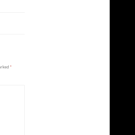
marked
*