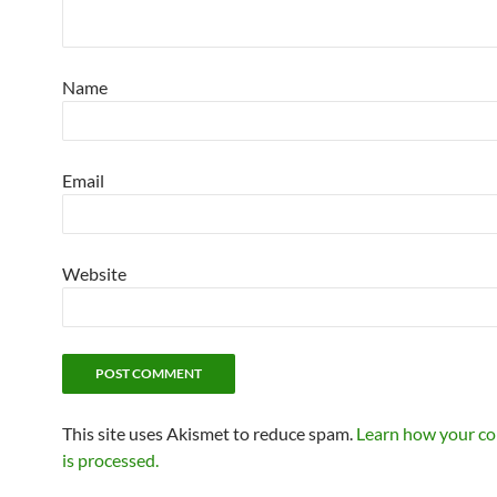
Name
Email
Website
This site uses Akismet to reduce spam.
Learn how your c
is processed.