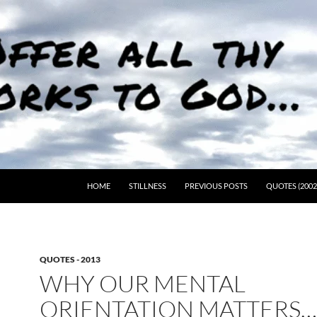
HOME
STILLNESS
PREVIOUS POSTS
QUOTES (2002
QUOTES - 2013
WHY OUR MENTAL
ORIENTATION MATTERS…