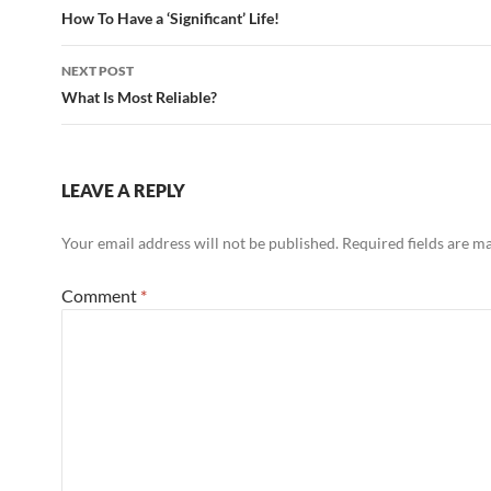
navigation
How To Have a ‘Significant’ Life!
NEXT POST
What Is Most Reliable?
LEAVE A REPLY
Your email address will not be published.
Required fields are 
Comment
*