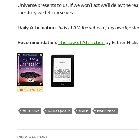
Universe presents to us. If we won’t act we’ll delay the rea
the story we tell ourselves…
Daily Affirmation
:
Today I AM the author of my own life sto
Recommendation
:
The Law of Attraction
by Esther Hicks
ATTITUDE
DAILY QUOTE
FAITH
HAPPINESS
Post
PREVIOUS POST