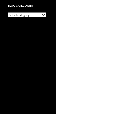
BLOG CATEGORIES
Blog
Categories