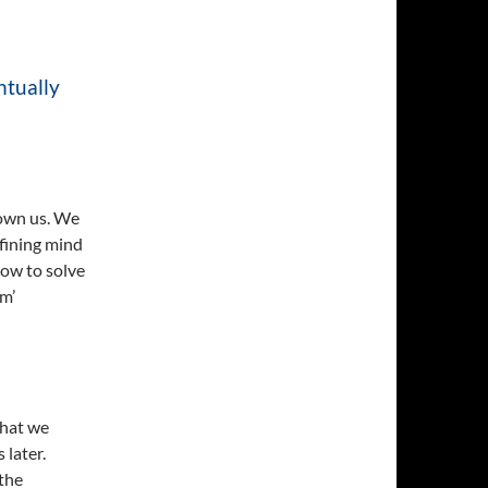
ntually
 own us. We
efining mind
how to solve
em’
that we
 later.
the