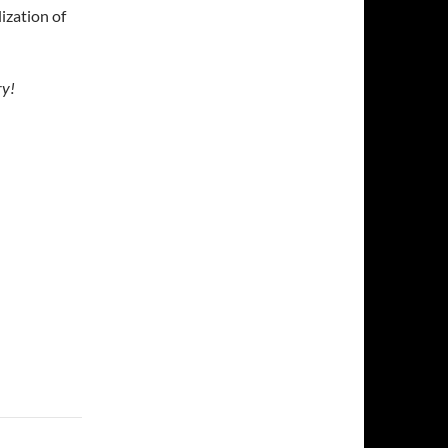
lization of
ry!