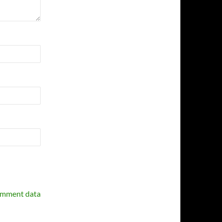
omment data