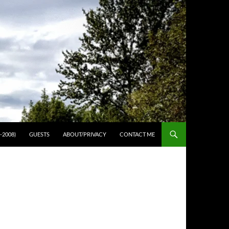
-2008)
GUESTS
ABOUT/PRIVACY
CONTACT ME