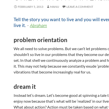
FEBRUARY 5, 2013
MANU
LEAVE A COMMENT
Tell the story you want to live and you will eve
live it.
–
Abraham
problem orientation
We all need to solve problems. But we can’t let problems
shouldn’t so live in our problems that they become our d
set. In that shell we continuously analyze a problem and 
it. This may not help because we constantly exude ‘probl
vibrations that become increasingly real for us.
dream it
Instead let’s dream. Let’s become good at spinning a tale 
enjoy now because that’s what will be ‘realized’ in our lives
What about action? Action must be taken based on what 