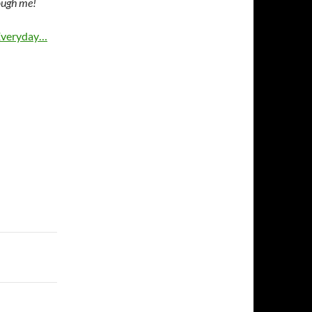
ough me!
 Everyday…