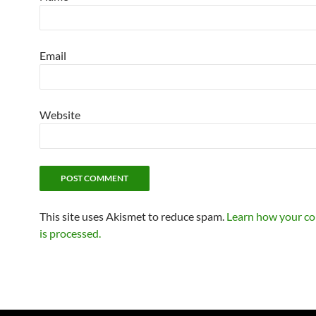
Email
Website
This site uses Akismet to reduce spam.
Learn how your c
is processed.