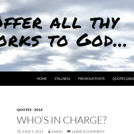
HOME
STILLNESS
PREVIOUS POSTS
QUOTES (2002
QUOTES - 2014
WHO’S IN CHARGE?
JUNE 9, 2014
MANU
LEAVE A COMMENT