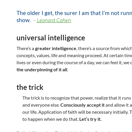
The older I get, the surer I am that I’m not run
show
.
–
Leonard Cohen
universal intelligence
There’s a
greater intelligence
, there’s a source from which
concepts, values, life and meaning proceed. At certain tim
lives or even during the course of a day, we can feel it, we
the underpinning of it all
.
the trick
The trick is to recognize that power, realize that it run
and everyone else.
Consciously accept it
and allow it a
our life. Application of faith will be necessary initially. 
to happen when we do that.
Let’s try it.