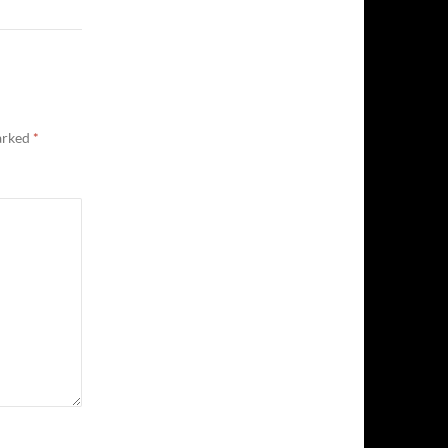
marked
*