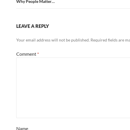
Why People Matter…
LEAVE A REPLY
Your email address will not be published.
Required fields are 
Comment
*
Name