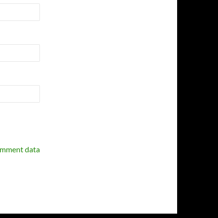
omment data