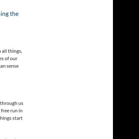
ning the
 all things,
es of our
 can sense
s through us
 free run in
Things start