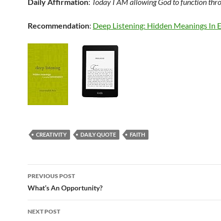
Daily Affirmation
:
Today I AM allowing God to function thr
Recommendation
:
Deep Listening: Hidden Meanings In
CREATIVITY
DAILY QUOTE
FAITH
Post
PREVIOUS POST
navigation
What’s An Opportunity?
NEXT POST