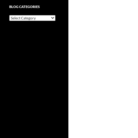
BLOG CATEGORIES
Blog
Categories