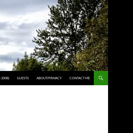
-2008)
GUESTS
ABOUT/PRIVACY
CONTACT ME