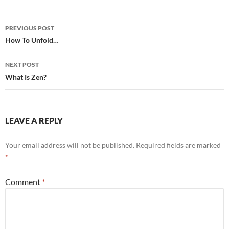
Post
PREVIOUS POST
navigation
How To Unfold…
NEXT POST
What Is Zen?
LEAVE A REPLY
Your email address will not be published.
Required fields are marked
*
Comment
*