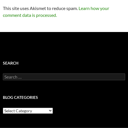
This site uses Akismet to reduce spam.
Learn how your
comment data is processed.
SEARCH
Search
for:
BLOG CATEGORIES
Blog
Categories