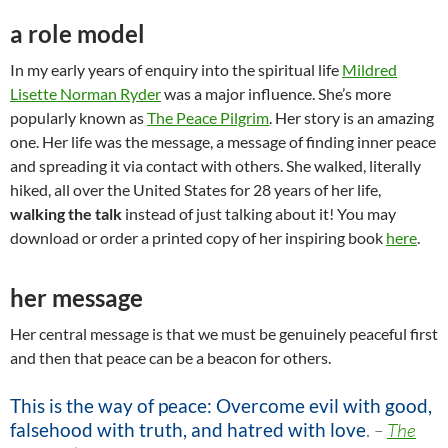
a role model
In my early years of enquiry into the spiritual life
Mildred
Lisette Norman Ryder
was a major influence. She’s more
popularly known as
The Peace Pilgrim
. Her story is an amazing
one. Her life was the message, a message of finding inner peace
and spreading it via contact with others. She walked, literally
hiked, all over the United States for 28 years of her life,
walking the talk
instead of just talking about it! You may
download or order a printed copy of her inspiring book
here
.
her message
Her central message is that we must be genuinely peaceful first
and then that peace can be a beacon for others.
This is the way of peace: Overcome evil with good,
falsehood with truth, and hatred with love
.
–
The