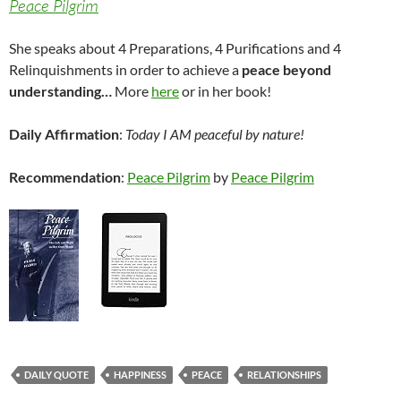
Peace Pilgrim
She speaks about 4 Preparations, 4 Purifications and 4
Relinquishments in order to achieve a
peace beyond
understanding…
More
here
or in her book!
Daily Affirmation
:
Today I AM peaceful by nature!
Recommendation
:
Peace Pilgrim
by
Peace Pilgrim
DAILY QUOTE
HAPPINESS
PEACE
RELATIONSHIPS