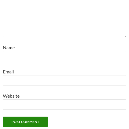
Name
Email
Website