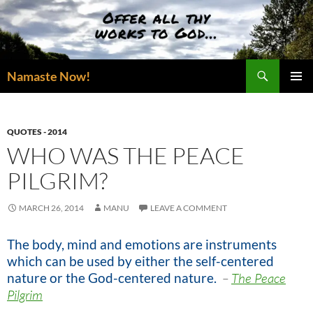
Skip
to
content
Search
Namaste Now!
PRIMAR
MENU
QUOTES - 2014
WHO WAS THE PEACE
PILGRIM?
MARCH 26, 2014
MANU
LEAVE A COMMENT
The body, mind and emotions are instruments
which can be used by either the self-centered
nature or the God-centered nature.
–
The Peace
Pilgrim