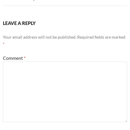
LEAVE A REPLY
Your email address will not be published.
Required fields are marked
*
Comment
*