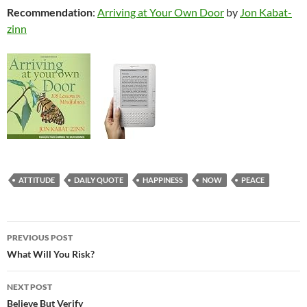
Recommendation
:
Arriving at Your Own Door
by
Jon Kabat-
zinn
ATTITUDE
DAILY QUOTE
HAPPINESS
NOW
PEACE
Post
PREVIOUS POST
navigation
What Will You Risk?
NEXT POST
Believe But Verify