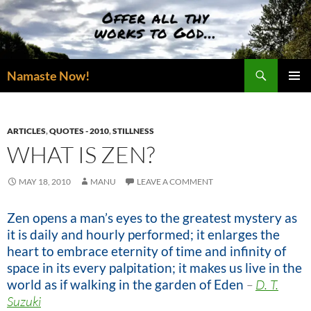
Skip
to
content
Search
Namaste Now!
PRIMAR
MENU
ARTICLES
,
QUOTES - 2010
,
STILLNESS
WHAT IS ZEN?
MAY 18, 2010
MANU
LEAVE A COMMENT
Zen opens a man’s eyes to the greatest mystery as
it is daily and hourly performed; it enlarges the
heart to embrace eternity of time and infinity of
space in its every palpitation; it makes us live in the
world as if walking in the garden of Eden
–
D. T.
Suzuki