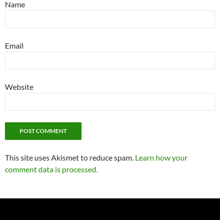
Name
Email
Website
This site uses Akismet to reduce spam.
Learn how your
comment data is processed.