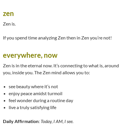
zen
Zen is.
If you spend time analyzing Zen then in Zen you’re not!
everywhere, now
Zen is in the eternal now. It’s connecting to what is, around
you, inside you. The Zen mind allows you to:
see beauty where it’s not
enjoy peace amidst turmoil
feel wonder during a routine day
live a truly satisfying life
Daily Affirmation
:
Today, I AM, I see.