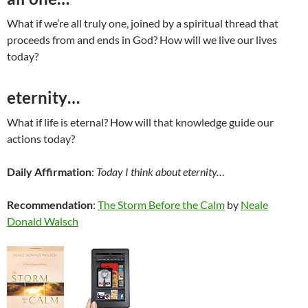
What if we’re all truly one, joined by a spiritual thread that
proceeds from and ends in God? How will we live our lives
today?
eternity…
What if life is eternal? How will that knowledge guide our
actions today?
Daily Affirmation
:
Today I think about eternity…
Recommendation
:
The Storm Before the Calm
by
Neale
Donald Walsch