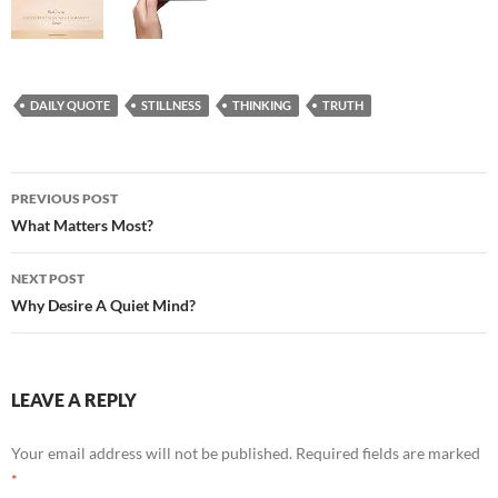
DAILY QUOTE
STILLNESS
THINKING
TRUTH
Post
PREVIOUS POST
navigation
What Matters Most?
NEXT POST
Why Desire A Quiet Mind?
LEAVE A REPLY
Your email address will not be published.
Required fields are marked
*