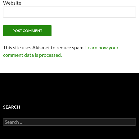
Website
This site uses Akismet to reduce spam.
Learn how your
comment data is processed.
SEARCH
Search
for: