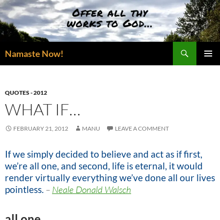
Skip
to
content
Search
Namaste Now!
PRIMAR
MENU
QUOTES - 2012
WHAT IF…
FEBRUARY 21, 2012
MANU
LEAVE A COMMENT
If we simply decided to believe and act as if first,
we’re all one, and second, life is eternal, it would
render virtually everything we’ve done all our lives
pointless.
–
Neale Donald Walsch
all one…