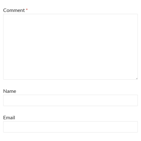
Comment
*
Name
Email