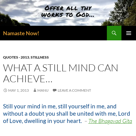
Skip
to
content
Search
Namaste Now!
PRIMAR
MENU
QUOTES - 2013
,
STILLNESS
WHAT A STILL MIND CAN
ACHIEVE…
MAY 1, 2013
MANU
LEAVE A COMMENT
Still your mind in me, still yourself in me, and
without a doubt you shall be united with me, Lord
of Love, dwelling in your heart.
–
The Bhagavad Gita