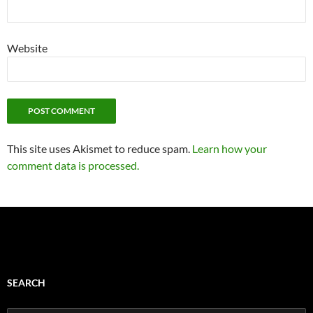
Website
This site uses Akismet to reduce spam.
Learn how your
comment data is processed.
SEARCH