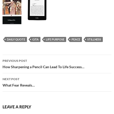
DAILY QUOTE
GITA
LIFE PURPOSE
PEACE
STILLNESS
Post
PREVIOUS POST
navigation
How Sharpening a Pencil Can Lead To Life Success…
NEXT POST
What Fear Reveals…
LEAVE A REPLY