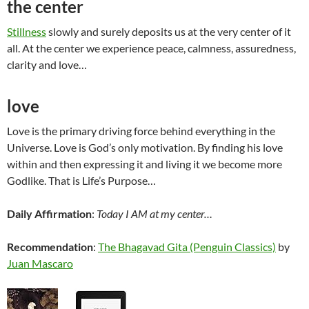
the center
Stillness
slowly and surely deposits us at the very center of it
all. At the center we experience peace, calmness, assuredness,
clarity and love…
love
Love is the primary driving force behind everything in the
Universe. Love is God’s only motivation. By finding his love
within and then expressing it and living it we become more
Godlike. That is Life’s Purpose…
Daily Affirmation
:
Today I AM at my center…
Recommendation
:
The Bhagavad Gita (Penguin Classics)
by
Juan Mascaro