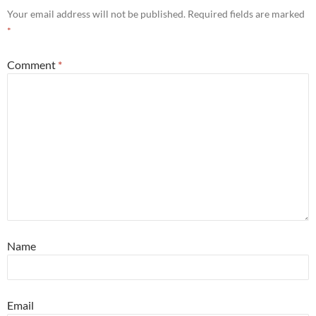
Your email address will not be published.
Required fields are marked
*
Comment
*
Name
Email