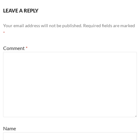
LEAVE A REPLY
Your email address will not be published.
Required fields are marked
*
Comment
*
Name