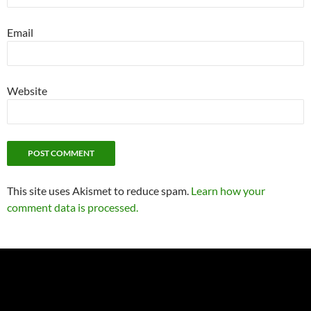
Email
Website
This site uses Akismet to reduce spam.
Learn how your
comment data is processed.