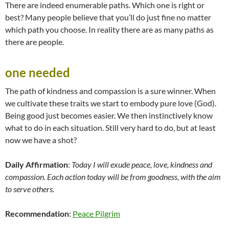
There are indeed enumerable paths. Which one is right or
best? Many people believe that you’ll do just fine no matter
which path you choose. In reality there are as many paths as
there are people.
one needed
The path of kindness and compassion is a sure winner. When
we cultivate these traits we start to embody pure love (God).
Being good just becomes easier. We then instinctively know
what to do in each situation. Still very hard to do, but at least
now we have a shot?
Daily Affirmation
:
Today I will exude peace, love, kindness and
compassion. Each action today will be from goodness, with the aim
to serve others.
Recommendation
:
Peace Pilgrim