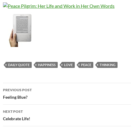
DAILY QUOTE
HAPPINESS
LOVE
PEACE
THINKING
Post
PREVIOUS POST
navigation
Feeling Blue?
NEXT POST
Celebrate Life!