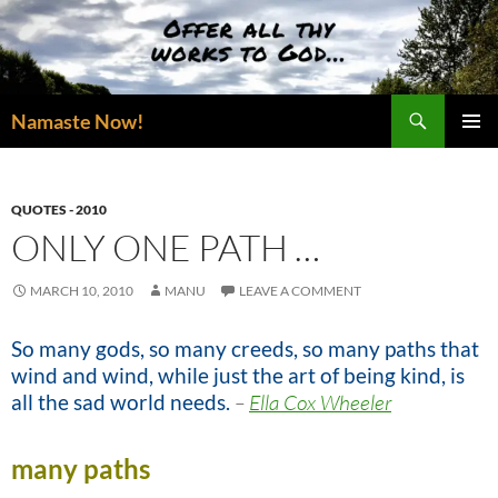
Skip
to
content
Search
Namaste Now!
PRIMAR
MENU
QUOTES - 2010
ONLY ONE PATH …
MARCH 10, 2010
MANU
LEAVE A COMMENT
So many gods, so many creeds, so many paths that
wind and wind, while just the art of being kind, is
all the sad world needs.
–
Ella Cox Wheeler
many paths