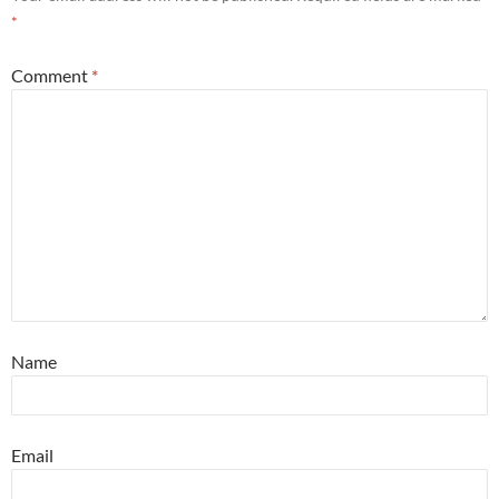
*
Comment
*
Name
Email