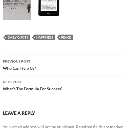
DAILY QUOTE
HAPPINESS
PEACE
Post
PREVIOUS POST
navigation
Who Can Help Us?
NEXT POST
What’s The Formula For Success?
LEAVE A REPLY
Your email address will not be published.
Required fields are marked