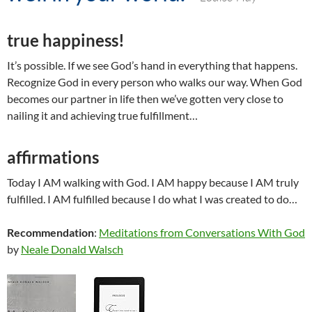
true happiness!
It’s possible. If we see God’s hand in everything that happens.
Recognize God in every person who walks our way. When God
becomes our partner in life then we’ve gotten very close to
nailing it and achieving true fulfillment…
affirmations
Today I AM walking with God. I AM happy because I AM truly
fulfilled. I AM fulfilled because I do what I was created to do…
Recommendation
:
Meditations from Conversations With God
by
Neale Donald Walsch