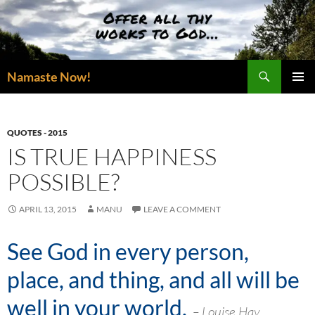
Skip
to
content
Search
Namaste Now!
PRIMAR
MENU
QUOTES - 2015
IS TRUE HAPPINESS
POSSIBLE?
APRIL 13, 2015
MANU
LEAVE A COMMENT
See God in every person,
place, and thing, and all will be
well in your world
.
– Louise Hay