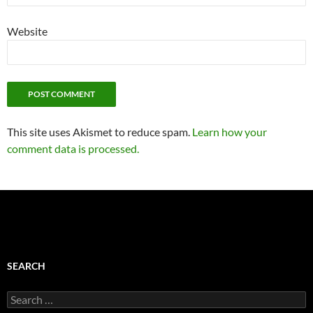
Website
This site uses Akismet to reduce spam.
Learn how your
comment data is processed.
SEARCH
Search
for: