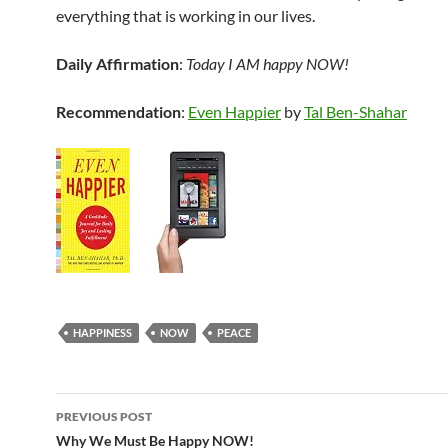
everything that is working in our lives.
Daily Affirmation
:
Today I AM happy NOW!
Recommendation
:
Even Happier
by
Tal Ben-Shahar
HAPPINESS
NOW
PEACE
Post
PREVIOUS POST
navigation
Why We Must Be Happy NOW!