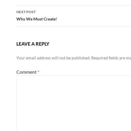
NEXT POST
Why We Must Create!
LEAVE A REPLY
Your email address will not be published.
Required fields are 
Comment
*