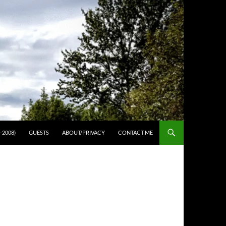
-2008)
GUESTS
ABOUT/PRIVACY
CONTACT ME