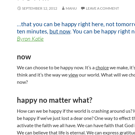
SEPTEMBER 12, 2012
MANU
LEAVE A COMMENT
…that you can be happy right here, not tomorr
ten minutes,
but now
. You can be happy right 
Byron Katie
now
We can choose to be happy now. It’s a
choice
we make, it’
think and it’s the way we
view
our world. What will we ch
now?
happy no matter what?
How can we be happy if the world is crashing around us?
be happy if we’ve just lost a dear one? One way to effect th
activate the faith we all have. We can have faith that God i
We can believe that life is eternal. We can express gratitu