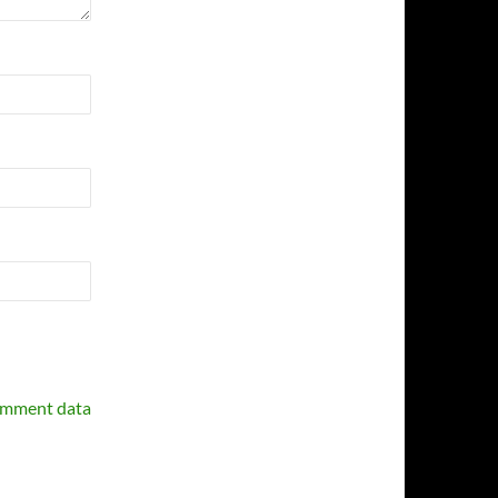
omment data