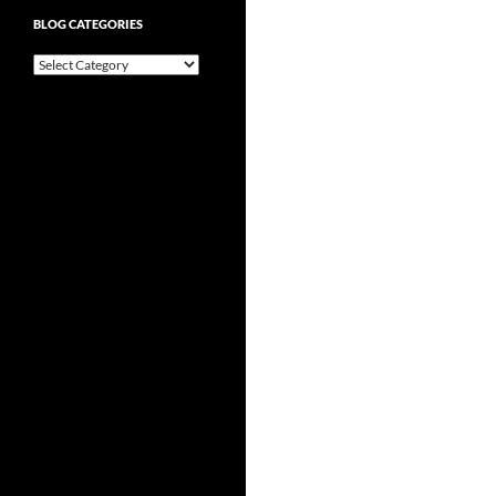
BLOG CATEGORIES
Blog
Categories