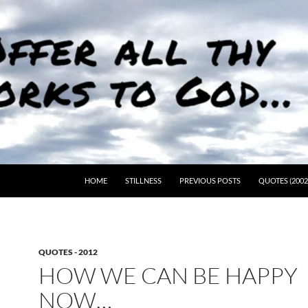
HOME
STILLNESS
PREVIOUS POSTS
QUOTES (2002
QUOTES - 2012
HOW WE CAN BE HAPPY
NOW…