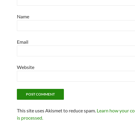
Name
Email
Website
This site uses Akismet to reduce spam.
Learn how your c
is processed.