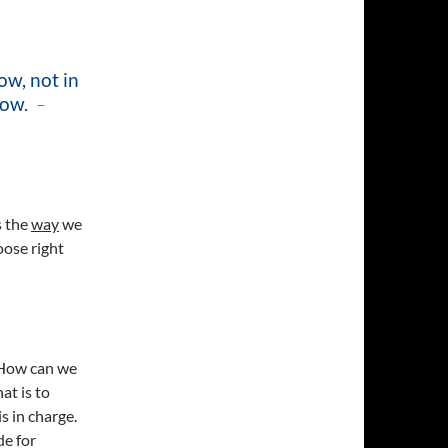
ow, not in
now.
–
s the
way
we
oose right
 How can we
at is to
s in charge.
de for