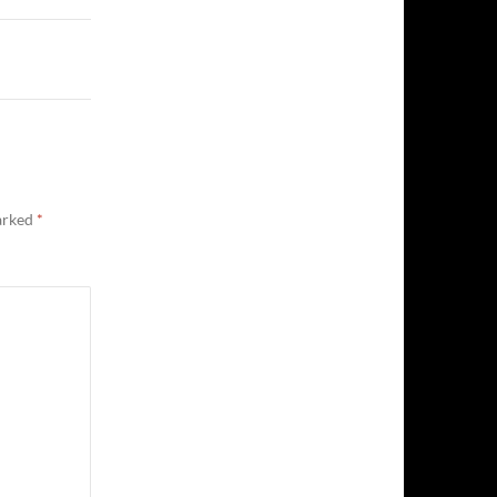
marked
*