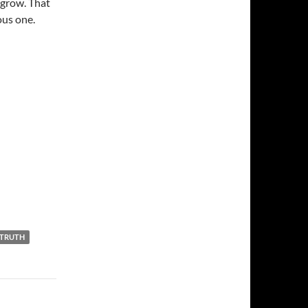
 grow. That
yous one.
TRUTH