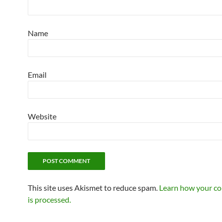
Name
Email
Website
This site uses Akismet to reduce spam.
Learn how your c
is processed.