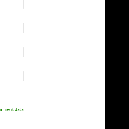
omment data