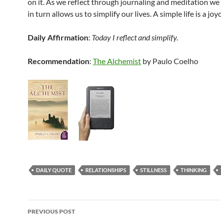
on it. As we reflect through journaling and meditation we
in turn allows us to simplify our lives. A simple life is a jo
Daily Affirmation
:
Today I reflect and simplify.
Recommendation
:
The Alchemist
by Paulo Coelho
DAILY QUOTE
RELATIONSHIPS
STILLNESS
THINKING
Post
PREVIOUS POST