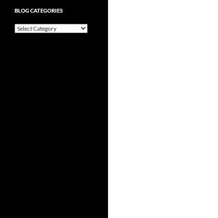
BLOG CATEGORIES
Blog
Categories