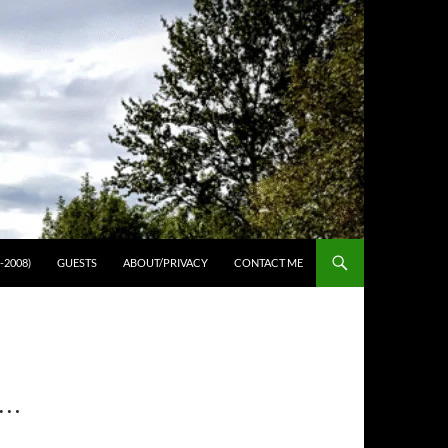
-2008)
GUESTS
ABOUT/PRIVACY
CONTACT ME
 …