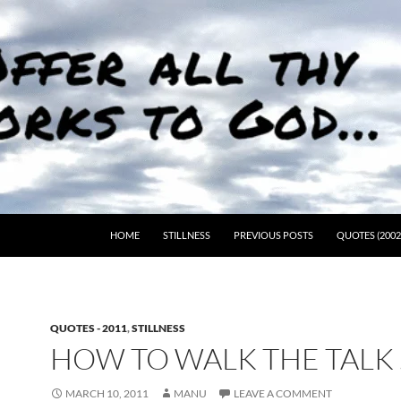
HOME
STILLNESS
PREVIOUS POSTS
QUOTES (2002
QUOTES - 2011
,
STILLNESS
HOW TO WALK THE TALK
MARCH 10, 2011
MANU
LEAVE A COMMENT