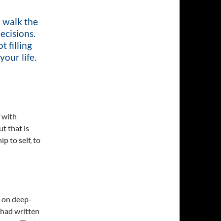
o walk the
ecisions.
t filling
your life.
f with
t that is
p to self, to
g on deep-
 had written