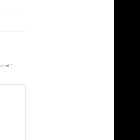
marked
*