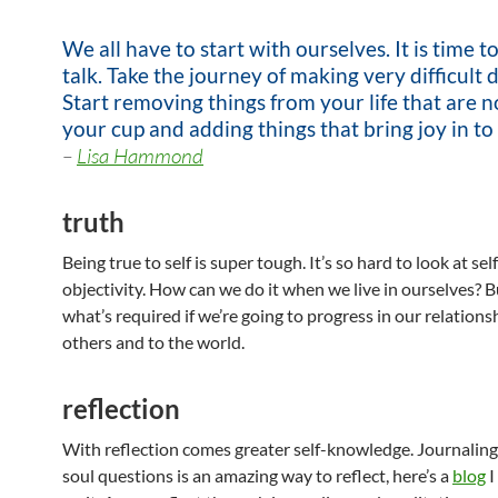
We all have to start with ourselves. It is time t
talk. Take the journey of making very difficult d
Start removing things from your life that are no
your cup and adding things that bring joy in to 
–
Lisa Hammond
truth
Being true to self is super tough. It’s so hard to look at sel
objectivity. How can we do it when we live in ourselves? Bu
what’s required if we’re going to progress in our relationshi
others and to the world.
reflection
With reflection comes greater self-knowledge. Journalin
soul questions is an amazing way to reflect, here’s a
blog
I