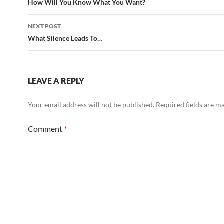
navigation
How Will You Know What You Want?
NEXT POST
What Silence Leads To…
LEAVE A REPLY
Your email address will not be published.
Required fields are 
Comment
*