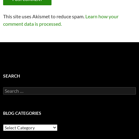
This site uses Akismet to reduce spam.
Learn how your
comment data is processed.
SEARCH
Search
for:
BLOG CATEGORIES
Blog
Categories