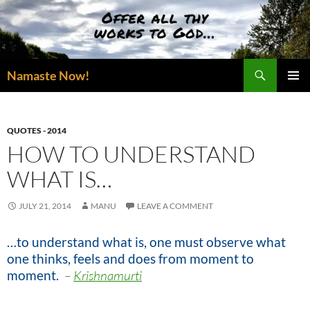
Skip
to
content
Search
Namaste Now!
PRIMAR
MENU
QUOTES - 2014
HOW TO UNDERSTAND
WHAT IS…
JULY 21, 2014
MANU
LEAVE A COMMENT
…to understand what is, one must observe what
one thinks, feels and does from moment to
moment
.
–
Krishnamurti