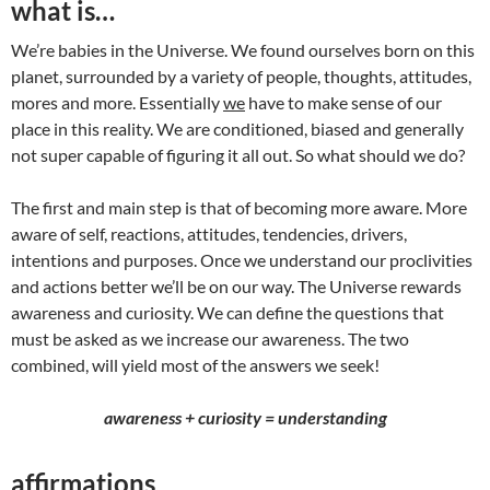
what is…
We’re babies in the Universe. We found ourselves born on this
planet, surrounded by a variety of people, thoughts, attitudes,
mores and more. Essentially
we
have to make sense of our
place in this reality. We are conditioned, biased and generally
not super capable of figuring it all out. So what should we do?
The first and main step is that of becoming more aware. More
aware of self, reactions, attitudes, tendencies, drivers,
intentions and purposes. Once we understand our proclivities
and actions better we’ll be on our way. The Universe rewards
awareness and curiosity. We can define the questions that
must be asked as we increase our awareness. The two
combined, will yield most of the answers we seek!
awareness + curiosity = understanding
affirmations