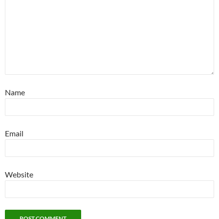
Name
Email
Website