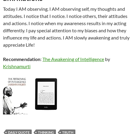
Today I AM observing. I AM observing self, my thoughts and
attitudes. I notice that I notice. I notice others, their attitudes
and actions. I notice when my awareness results in my acting
differently. I pay special attention to my biases and how they
influence my life and actions. I AM slowly awakening and truly
appreciate Life!
Recommendation
:
The Awakening of Intelligence
by
Krishnamurti
DAILY QUOTE
THINKING
TRUTH