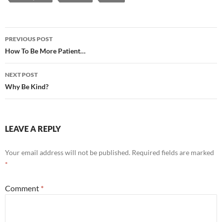
Post
PREVIOUS POST
navigation
How To Be More Patient…
NEXT POST
Why Be Kind?
LEAVE A REPLY
Your email address will not be published.
Required fields are marked
*
Comment
*