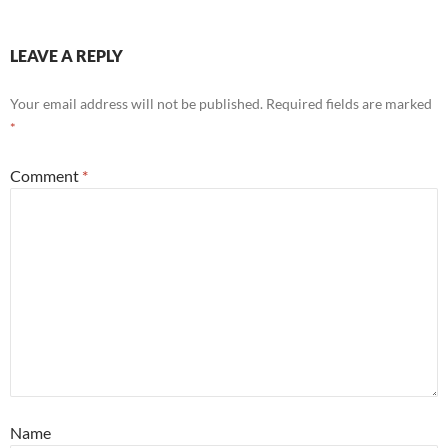
LEAVE A REPLY
Your email address will not be published.
Required fields are marked
*
Comment
*
Name