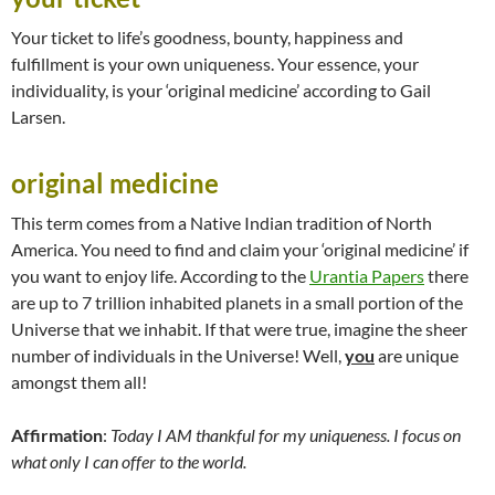
Your ticket to life’s goodness, bounty, happiness and
fulfillment is your own uniqueness. Your essence, your
individuality, is your ‘original medicine’ according to Gail
Larsen.
original medicine
This term comes from a Native Indian tradition of North
America. You need to find and claim your ‘original medicine’ if
you want to enjoy life. According to the
Urantia Papers
there
are up to 7 trillion inhabited planets in a small portion of the
Universe that we inhabit. If that were true, imagine the sheer
number of individuals in the Universe! Well,
you
are unique
amongst them all!
Affirmation
:
Today I AM thankful for my uniqueness. I focus on
what only I can offer to the world.