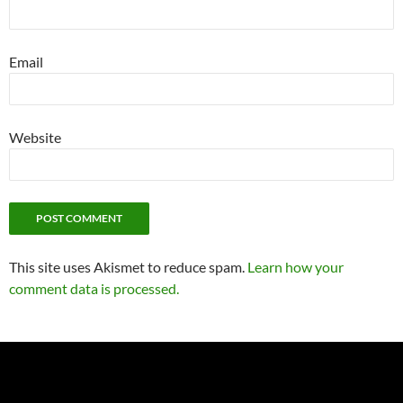
Email
Website
This site uses Akismet to reduce spam.
Learn how your
comment data is processed.