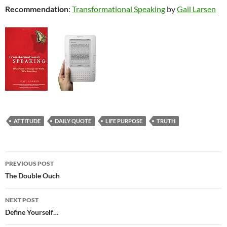
Recommendation
:
Transformational Speaking
by
Gail Larsen
ATTITUDE
DAILY QUOTE
LIFE PURPOSE
TRUTH
Post
PREVIOUS POST
navigation
The Double Ouch
NEXT POST
Define Yourself…