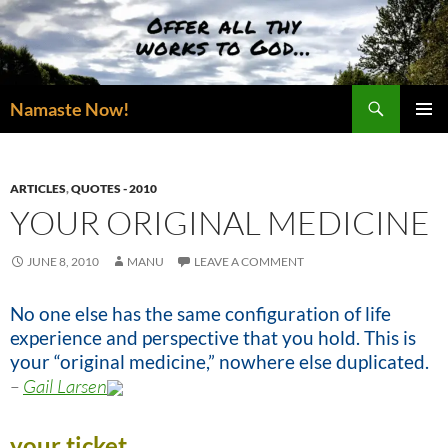
Skip
to
content
Search
Namaste Now!
PRIMAR
MENU
ARTICLES
,
QUOTES - 2010
YOUR ORIGINAL MEDICINE
JUNE 8, 2010
MANU
LEAVE A COMMENT
No one else has the same configuration of life
experience and perspective that you hold. This is
your “original medicine,” nowhere else duplicated.
–
Gail Larsen
your ticket