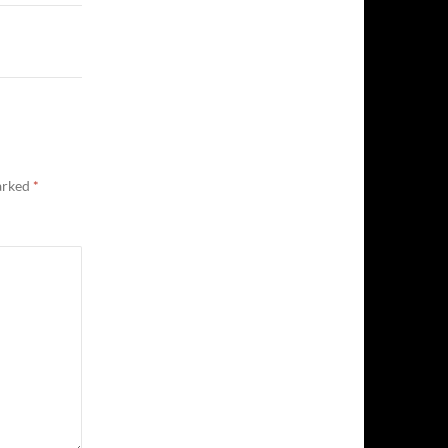
marked
*