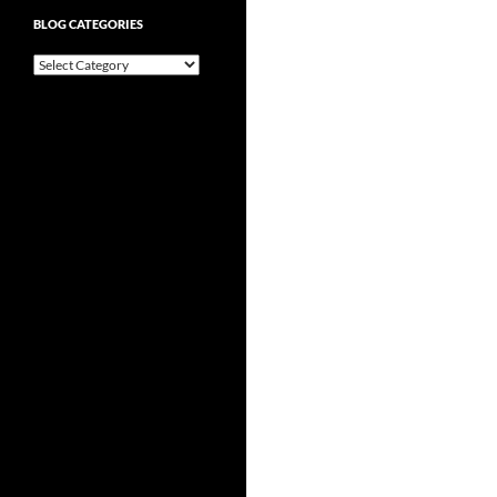
BLOG CATEGORIES
Blog
Categories