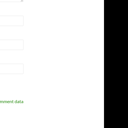
omment data