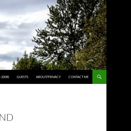
-2008)
GUESTS
ABOUT/PRIVACY
CONTACT ME
OND