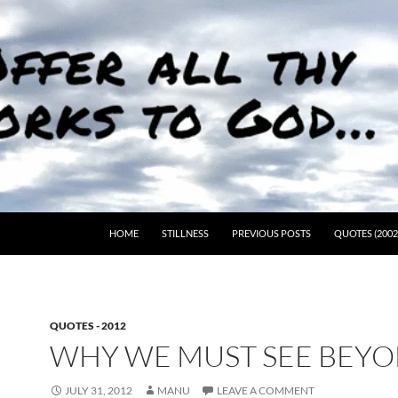
HOME
STILLNESS
PREVIOUS POSTS
QUOTES (2002
QUOTES - 2012
WHY WE MUST SEE BEY
JULY 31, 2012
MANU
LEAVE A COMMENT