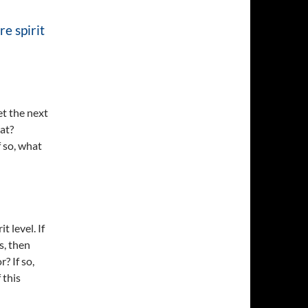
re spirit
get the next
hat?
f so, what
t level. If
s, then
r? If so,
 this