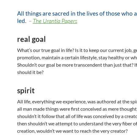
All things are sacred in the lives of those who a
led.
–
The Urantia Papers
real goal
What’s our true goal in life? Is it to keep our current job, 
promotion, maintain a certain lifestyle, stay healthy or w
Shouldn’t our goal be more transcendent than just that? I
should it be?
spirit
All life, everything we experience, was authored at the spiri
all man made things were first conceived as mere thought
shouldn’t it follow that all of life was conceived by a creato
then shouldn’t we attempt to understand the very fiber of
creation, wouldn’t we want to reach the very creator?