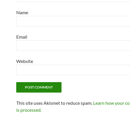
Name
Email
Website
This site uses Akismet to reduce spam.
Learn how your c
is processed.