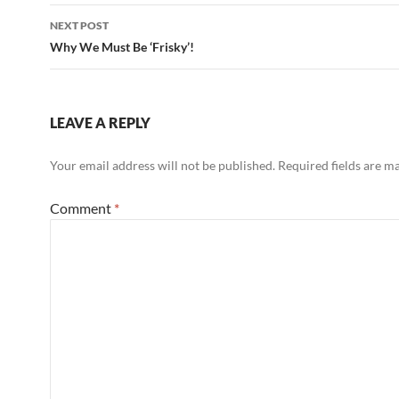
NEXT POST
Why We Must Be ‘Frisky’!
LEAVE A REPLY
Your email address will not be published.
Required fields are 
Comment
*