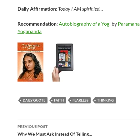
Daily Affirmation
:
Today I AM spirit led…
Recommendation
:
Autobiography of a Yogi
by
Paramaha
Yogananda
DAILY QUOTE
FAITH
FEARLESS
THINKING
Post
PREVIOUS POST
navigation
Why We Must Ask Instead Of Telling…