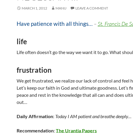
MARCH 1, 2012
MANU
LEAVE A COMMENT
Have patience with all things…
–
St. Francis De S
life
Life often doesn’t go the way we want it to go. What shou
frustration
We get frustrated, we realize our lack of control and feel h
Let’s keep our faith in God and ultimate goodness. Let’s f
peace and rest in the knowledge that all can and does ult
out…
Daily Affirmation
:
Today I AM patient and breathe deeply…
Recommendation
:
The Urantia Papers