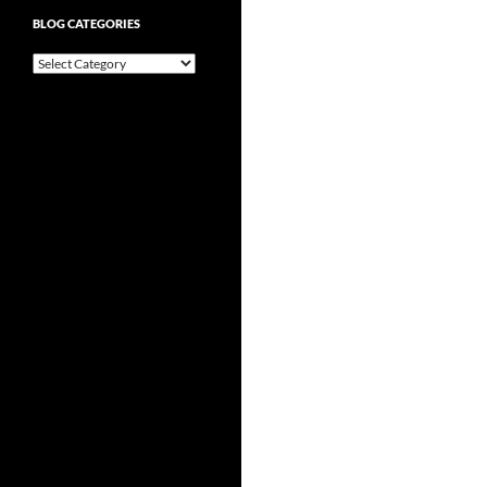
BLOG CATEGORIES
Blog
Categories