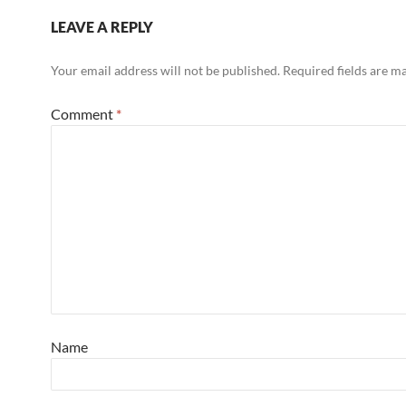
LEAVE A REPLY
Your email address will not be published.
Required fields are 
Comment
*
Name