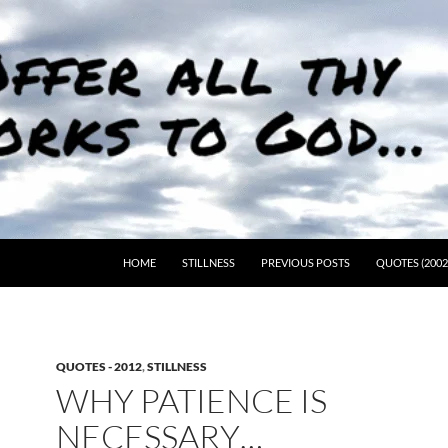
HOME
STILLNESS
PREVIOUS POSTS
QUOTES (2002
QUOTES - 2012
,
STILLNESS
WHY PATIENCE IS
NECESSARY…