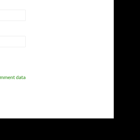
omment data