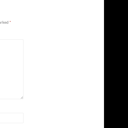
marked
*