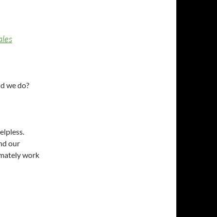
ales
ld we do?
elpless.
ind our
imately work