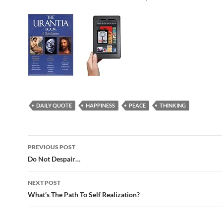
DAILY QUOTE
HAPPINESS
PEACE
THINKING
Post
PREVIOUS POST
navigation
Do Not Despair…
NEXT POST
What’s The Path To Self Realization?