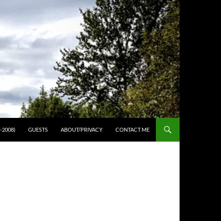
-2008)
GUESTS
ABOUT/PRIVACY
CONTACT ME