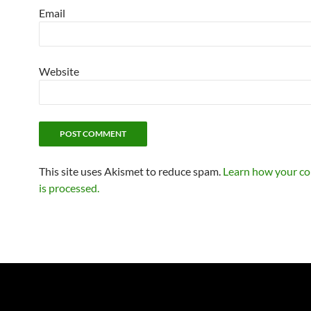
Email
Website
This site uses Akismet to reduce spam.
Learn how your c
is processed.