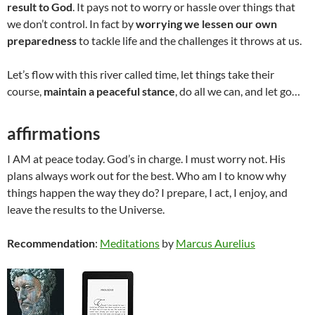
result to God
. It pays not to worry or hassle over things that
we don’t control. In fact by
worrying we lessen our own
preparedness
to tackle life and the challenges it throws at us.
Let’s flow with this river called time, let things take their
course,
maintain a peaceful stance
, do all we can, and let go…
affirmations
I AM at peace today. God’s in charge. I must worry not. His
plans always work out for the best. Who am I to know why
things happen the way they do? I prepare, I act, I enjoy, and
leave the results to the Universe.
Recommendation
:
Meditations
by
Marcus Aurelius