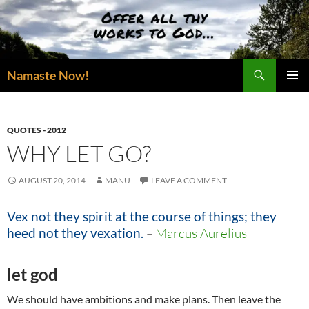
Skip
to
content
Search
Namaste Now!
PRIMAR
MENU
QUOTES - 2012
WHY LET GO?
AUGUST 20, 2014
MANU
LEAVE A COMMENT
Vex not they spirit at the course of things; they
heed not they vexation.
–
Marcus Aurelius
let god
We should have ambitions and make plans. Then leave the