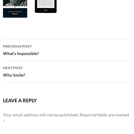
Post
PREVIOUS POST
navigation
What’s Impossible?
NEXT POST
Why Smile?
LEAVE A REPLY
Your email address will not be published.
Required fields are marked
*