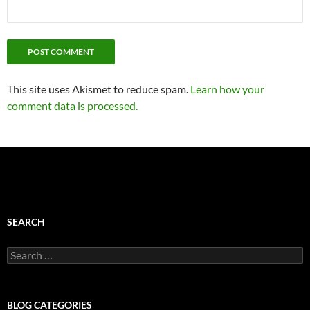
This site uses Akismet to reduce spam.
Learn how your
comment data is processed.
SEARCH
Search
for:
BLOG CATEGORIES