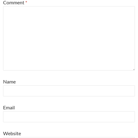
Comment
*
Name
Email
Website