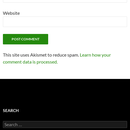
Website
This site uses Akismet to reduce spam.
Learn how your
comment data is processed.
SEARCH
Search
for: