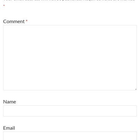
*
Comment
*
Name
Email