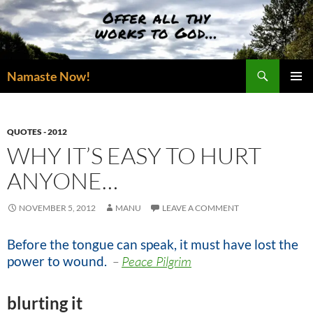
Skip
to
content
Search
Namaste Now!
PRIMAR
MENU
QUOTES - 2012
WHY IT’S EASY TO HURT
ANYONE…
NOVEMBER 5, 2012
MANU
LEAVE A COMMENT
Before the tongue can speak, it must have lost the
power to wound.
–
Peace Pilgrim
blurting it