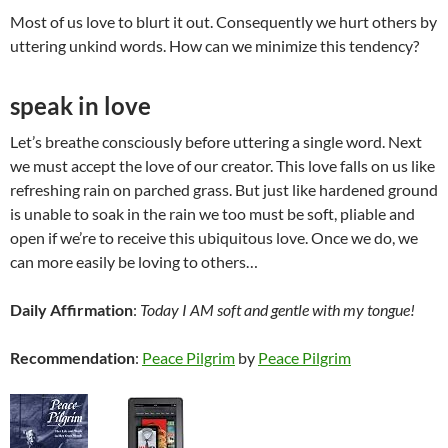
Most of us love to blurt it out. Consequently we hurt others by
uttering unkind words. How can we minimize this tendency?
speak in love
Let’s breathe consciously before uttering a single word. Next
we must accept the love of our creator. This love falls on us like
refreshing rain on parched grass. But just like hardened ground
is unable to soak in the rain we too must be soft, pliable and
open if we’re to receive this ubiquitous love. Once we do, we
can more easily be loving to others…
Daily Affirmation
:
Today I AM soft and gentle with my tongue!
Recommendation
:
Peace Pilgrim
by
Peace Pilgrim