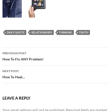
DAILY QUOTE
RELATIONSHIPS
THINKING
TRUTH
Post
PREVIOUS POST
navigation
How To Fix ANY Problem!
NEXT POST
How To Heal…
LEAVE A REPLY
Your email address will not be published.
Required fields are marked