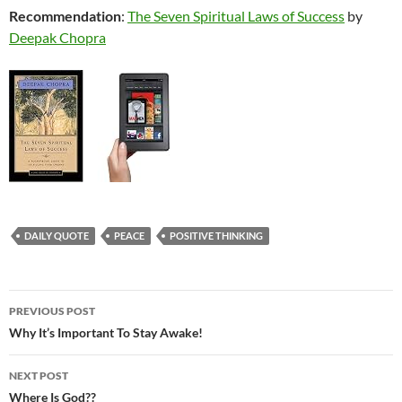
Recommendation
:
The Seven Spiritual Laws of Success
by
Deepak Chopra
DAILY QUOTE
PEACE
POSITIVE THINKING
Post
PREVIOUS POST
navigation
Why It’s Important To Stay Awake!
NEXT POST
Where Is God??