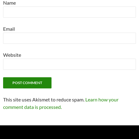
Name
Email
Website
This site uses Akismet to reduce spam.
Learn how your
comment data is processed.