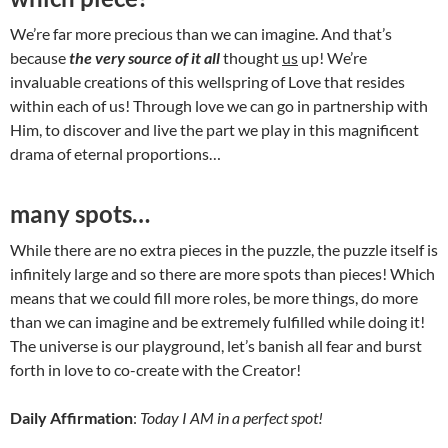
We’re far more precious than we can imagine. And that’s
because
the very source of it all
thought
us
up! We’re
invaluable creations of this wellspring of Love that resides
within each of us! Through love we can go in partnership with
Him, to discover and live the part we play in this magnificent
drama of eternal proportions…
many spots…
While there are no extra pieces in the puzzle, the puzzle itself is
infinitely large and so there are more spots than pieces! Which
means that we could fill more roles, be more things, do more
than we can imagine and be extremely fulfilled while doing it!
The universe is our playground, let’s banish all fear and burst
forth in love to co-create with the Creator!
Daily Affirmation
:
Today I AM in a perfect spot!