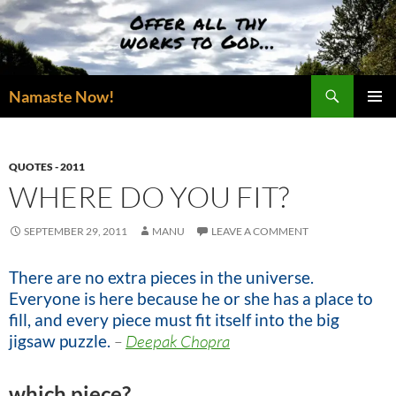
Skip
to
content
Search
Namaste Now!
PRIMAR
MENU
QUOTES - 2011
WHERE DO YOU FIT?
SEPTEMBER 29, 2011
MANU
LEAVE A COMMENT
There are no extra pieces in the universe.
Everyone is here because he or she has a place to
fill, and every piece must fit itself into the big
jigsaw puzzle.
–
Deepak Chopra
which piece?