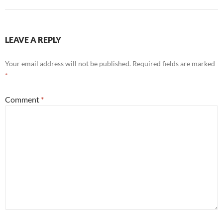
LEAVE A REPLY
Your email address will not be published.
Required fields are marked
*
Comment
*